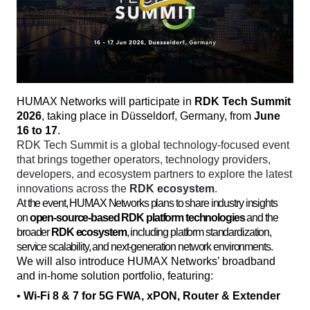
HUMAX Networks will participate in 
RDK Tech Summit 
2026
, taking place in Düsseldorf, Germany, from 
June 
16 to 17
. 
RDK Tech Summit is a global technology-focused event 
that brings together operators, technology providers, 
developers, and ecosystem partners to explore the latest 
innovations across the 
RDK ecosystem
. 
At the event, HUMAX Networks plans to share industry insights
on
open-source-based RDK platform technologies
and the
broader
RDK ecosystem
, including platform standardization,
service scalability, and next-generation network environments.
We will also introduce HUMAX Networks’ broadband 
and in-home solution portfolio, featuring:
• 
Wi-Fi 8 & 7 for 5G FWA, xPON, Router & Extender