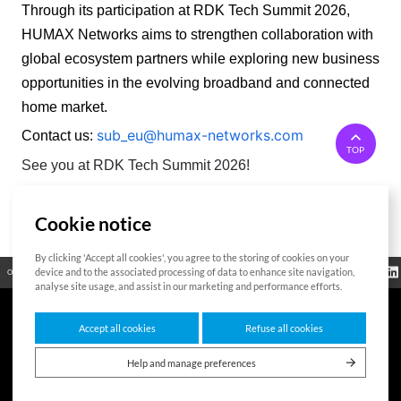
Through its participation at RDK Tech Summit 2026, 
HUMAX Networks aims to strengthen collaboration with 
global ecosystem partners while exploring new business 
opportunities in the evolving broadband and connected 
home market. 
sub_eu@humax-networks.com
Contact us:
TOP
See you at RDK Tech Summit 2026!
Cookie notice
List
By clicking 'Accept all cookies', you agree to the storing of cookies on your
Regulatory
device and to the associated processing of data to enhance site navigation,
Open Source
Certificate
Contact Us
Cookies Policy
Privacy Policy
Information
analyse site usage, and assist in our marketing and performance efforts.
Accept all cookies
Refuse all cookies
7F HUMAX Village, 216, Hwangsaeul-ro, Bundang-gu, Seongnam-si, Gyeonggi-
do,13595, Republic of Korea
Help and manage preferences
Copyright © 2026 HUMAX Networks, Inc. All rights reserved.