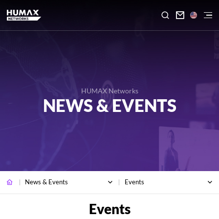

HUMAX Networks
NEWS & EVENTS
News & Events
Events