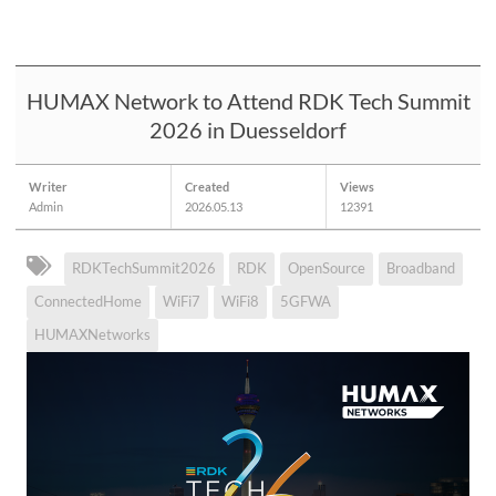
HUMAX Network to Attend RDK Tech Summit
2026 in Duesseldorf
Writer
Created
Views
Admin
2026.05.13
12391
RDKTechSummit2026
RDK
OpenSource
Broadband
ConnectedHome
WiFi7
WiFi8
5GFWA
HUMAXNetworks