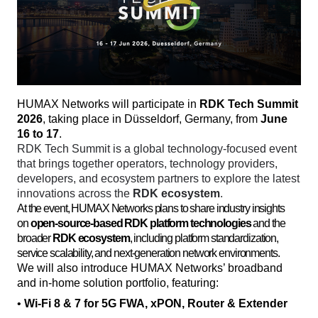
HUMAX Networks will participate in 
RDK Tech Summit 
2026
, taking place in Düsseldorf, Germany, from 
June 
16 to 17
. 
RDK Tech Summit is a global technology-focused event 
that brings together operators, technology providers, 
developers, and ecosystem partners to explore the latest 
innovations across the 
RDK ecosystem
. 
At the event, HUMAX Networks plans to share industry insights
on
open-source-based RDK platform technologies
and the
broader
RDK ecosystem
, including platform standardization,
service scalability, and next-generation network environments.
We will also introduce HUMAX Networks’ broadband 
and in-home solution portfolio, featuring:
• 
Wi-Fi 8 & 7 for 5G FWA, xPON, Router & Extender