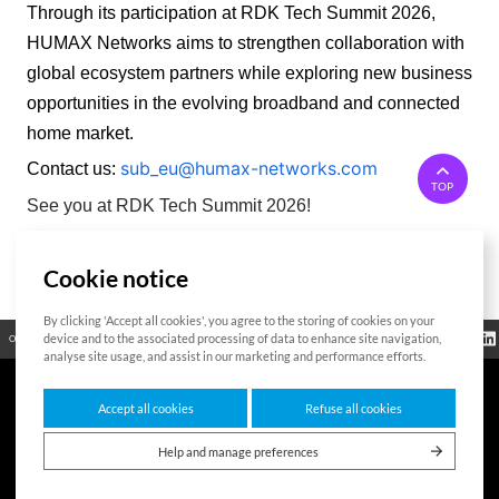
Through its participation at RDK Tech Summit 2026, 
HUMAX Networks aims to strengthen collaboration with 
global ecosystem partners while exploring new business 
opportunities in the evolving broadband and connected 
home market. 
sub_eu@humax-networks.com
Contact us:
TOP
See you at RDK Tech Summit 2026!
Cookie notice
List
By clicking 'Accept all cookies', you agree to the storing of cookies on your
Regulatory
device and to the associated processing of data to enhance site navigation,
Open Source
Certificate
Contact Us
Cookies Policy
Privacy Policy
Information
analyse site usage, and assist in our marketing and performance efforts.
Accept all cookies
Refuse all cookies
7F HUMAX Village, 216, Hwangsaeul-ro, Bundang-gu, Seongnam-si, Gyeonggi-
do,13595, Republic of Korea
Help and manage preferences
Copyright © 2026 HUMAX Networks, Inc. All rights reserved.