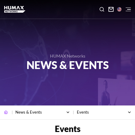

HUMAX Networks
NEWS & EVENTS
News & Events
Events