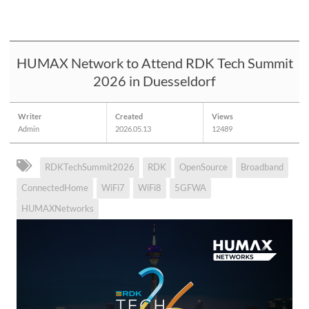
HUMAX Network to Attend RDK Tech Summit
2026 in Duesseldorf
Writer
Created
Views
Admin
2026.05.13
12489
RDKTechSummit2026
RDK
OpenSource
Broadband
ConnectedHome
WiFi7
WiFi8
5GFWA
HUMAXNetworks