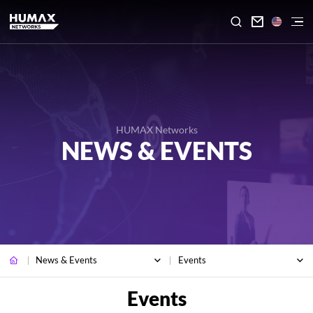

HUMAX Networks
NEWS & EVENTS
News & Events
Events