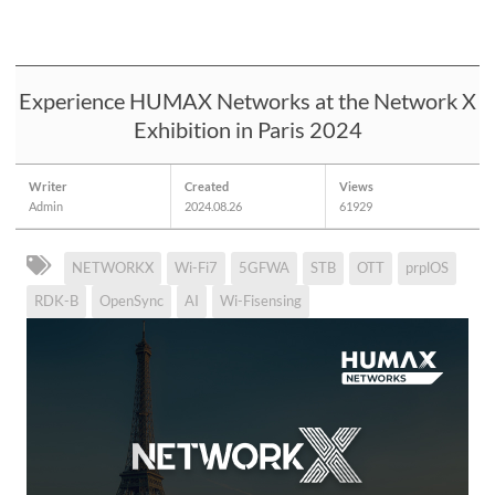
Experience HUMAX Networks at the Network X
Exhibition in Paris 2024
Writer
Created
Views
Admin
2024.08.26
61929
NETWORKX
Wi-Fi7
5GFWA
STB
OTT
prplOS
RDK-B
OpenSync
AI
Wi-Fisensing