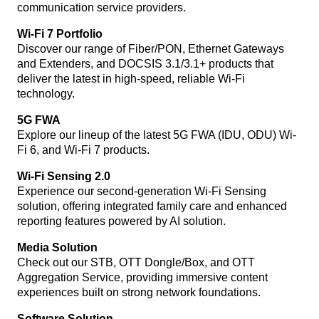
communication service providers.
Wi-Fi 7 Portfolio
Discover our range of Fiber/PON, Ethernet Gateways
and Extenders, and DOCSIS 3.1/3.1+ products that
deliver the latest in high-speed, reliable Wi-Fi
technology.
5G FWA
Explore our lineup of the latest 5G FWA (IDU, ODU) Wi-
Fi 6, and Wi-Fi 7 products.
Wi-Fi Sensing 2.0
Experience our second-generation Wi-Fi Sensing
solution, offering integrated family care and enhanced
reporting features powered by AI solution.
Media Solution
Check out our STB, OTT Dongle/Box, and OTT
Aggregation Service, providing immersive content
experiences built on strong network foundations.
Software Solution