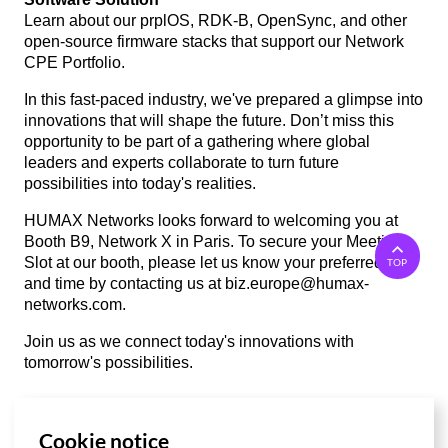
Learn about our prplOS, RDK-B, OpenSync, and other
open-source firmware stacks that support our Network
CPE Portfolio.
In this fast-paced industry, we've prepared a glimpse into
innovations that will shape the future. Don’t miss this
opportunity to be part of a gathering where global
leaders and experts collaborate to turn future
possibilities into today's realities.
HUMAX Networks looks forward to welcoming you at
Booth B9, Network X in Paris. To secure your Meeting
Slot at our booth, please let us know your preferred date
TOP
and time by contacting us at
biz.europe@humax-
networks.com
.
Join us as we connect today's innovations with
tomorrow's possibilities.
Cookie notice
List