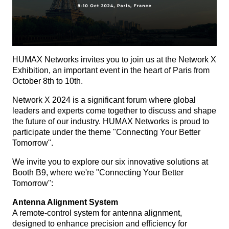
HUMAX Networks invites you to join us at the Network X
Exhibition, an important event in the heart of Paris from
October 8th to 10th.
Network X 2024 is a significant forum where global
leaders and experts come together to discuss and shape
the future of our industry. HUMAX Networks is proud to
participate under the theme "Connecting Your Better
Tomorrow".
We invite you to explore our six innovative solutions at
Booth B9, where we're "Connecting Your Better
Tomorrow":
Antenna Alignment System
A remote-control system for antenna alignment,
designed to enhance precision and efficiency for