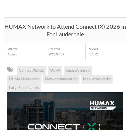
HUMAX Network to Attend Connect (X) 2026 in
For Lauderdale
Writer
Created
Views
Admin
2026.04.10
17352
ConnectX2026
OCRA
SmartAntenna
HUMAXNetworks
NetworkInnovation
MobileNetworks
LargeScaleEvents