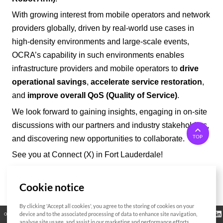
With growing interest from mobile operators and network
providers
globally
, driven by real-world use cases in
high-density environments and large-scale events,
OCRA’
s capability in such environments enables
infrastructure providers and mobile operators to
drive
operational savings
,
accelerate service restoration
,
and
improve overall QoS (Quality of Service)
.
We look forward to gaining insights, engaging in on-site
discussions with our partners and industry stakeholders,
TOP
and discovering new opportunities to collaborate.
See you at Connect (X) in Fort Lauderdale!
Cookie notice
List
By clicking 'Accept all cookies', you agree to the storing of cookies on your
Regulatory
device and to the associated processing of data to enhance site navigation,
Open Source
Certificate
Contact Us
Cookies Policy
Privacy Policy
Information
analyse site usage, and assist in our marketing and performance efforts.