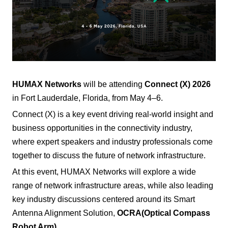
HUMAX Networks
will be attending
Connect (X) 2026
in Fort Lauderdale, Florida, from May 4–6.
Connect (X) is a key event driving real-world insight and
business opportunities in the connectivity industry,
where expert speakers and industry professionals come
together to discuss the future of network infrastructure.
At this event, HUMAX Networks will explore a wide
range of network infrastructure areas, while also leading
key industry discussions centered around its Smart
Antenna Alignment Solution,
OCRA
(Optical Compass
Robot Arm)
.