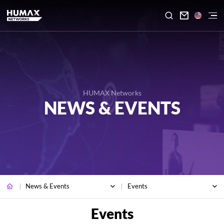

HUMAX Networks
NEWS & EVENTS
News & Events
Events