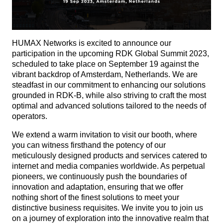
HUMAX Networks is excited to announce our
participation in the upcoming RDK Global Summit 2023,
scheduled to take place on September 19 against the
vibrant backdrop of Amsterdam, Netherlands. We are
steadfast in our commitment to enhancing our solutions
grounded in RDK-B, while also striving to craft the most
optimal and advanced solutions tailored to the needs of
operators.
We extend a warm invitation to visit our booth, where
you can witness firsthand the potency of our
meticulously designed products and services catered to
internet and media companies worldwide. As perpetual
pioneers, we continuously push the boundaries of
innovation and adaptation, ensuring that we offer
nothing short of the finest solutions to meet your
distinctive business requisites. We invite you to join us
on a journey of exploration into the innovative realm that