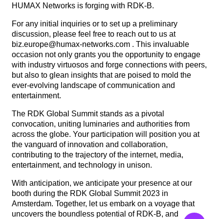
HUMAX Networks is forging with RDK-B.
For any initial inquiries or to set up a preliminary
discussion, please feel free to reach out to us at
biz.europe@humax-networks.com . This invaluable
occasion not only grants you the opportunity to engage
with industry virtuosos and forge connections with peers,
but also to glean insights that are poised to mold the
ever-evolving landscape of communication and
entertainment.
The RDK Global Summit stands as a pivotal
convocation, uniting luminaries and authorities from
across the globe. Your participation will position you at
the vanguard of innovation and collaboration,
contributing to the trajectory of the internet, media,
entertainment, and technology in unison.
With anticipation, we anticipate your presence at our
booth during the RDK Global Summit 2023 in
Amsterdam. Together, let us embark on a voyage that
uncovers the boundless potential of RDK-B, and