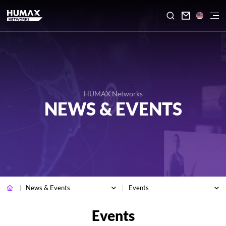

HUMAX Networks
NEWS & EVENTS
News & Events
Events