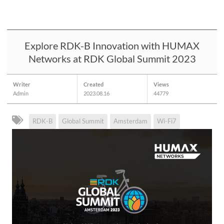
Explore RDK-B Innovation with HUMAX
Networks at RDK Global Summit 2023
Writer
Created
Views
Admin
2023.08.16
44779
RDK-B
Global Summit
Amsterdam
Wi-Fi7