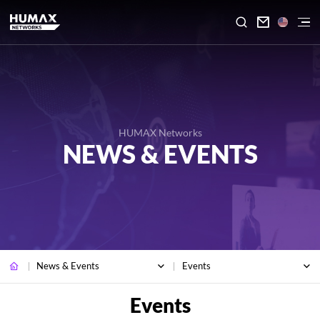

HUMAX Networks
NEWS & EVENTS
News & Events
Events