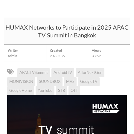
HUMAX Networks to Participate in 2025 APAC
TV Summit in Bangkok
Writer
Created
Views
Admin
2025.10.27
33892
APACTVSummit
AndroidTV
AIforNextGen
MONIVISION
SOUNDBOX
MVS
GoogleTV
GoogleHome
YouTube
STB
OTT