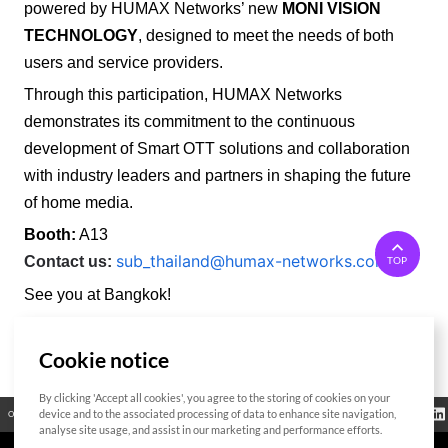
powered by HUMAX Networks’ new
MONI VISION
TECHNOLOGY
, designed to meet the needs of both
users and service providers.
Through this participation, HUMAX Networks
demonstrates its commitment to the continuous
development of Smart OTT solutions and collaboration
with industry leaders and partners in shaping the future
of home media.
Booth:
A13
sub_thailand@humax-networks.com
Contact us:
TOP
See you at Bangkok!
Cookie notice
List
By clicking 'Accept all cookies', you agree to the storing of cookies on your
Regulatory
device and to the associated processing of data to enhance site navigation,
Open Source
Certificate
Contact Us
Cookies Policy
Privacy Policy
Information
analyse site usage, and assist in our marketing and performance efforts.