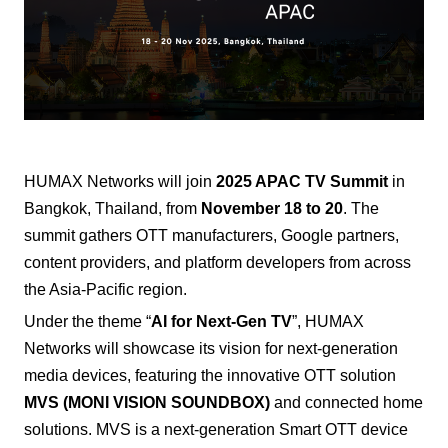
HUMAX Networks
will join
2025 APAC TV Summit
in
Bangkok, Thailand, from
November 18 to 20
. The
summit gathers OTT manufacturers, Google partners,
content providers, and platform developers from across
the Asia-Pacific region.
Under the theme “
AI for Next-Gen TV
”, HUMAX
Networks will showcase its vision for next-generation
media devices, featuring the innovative OTT solution
MVS (MONI VISION SOUNDBOX)
and connected home
solutions.
MVS is a next-generation Smart OTT device