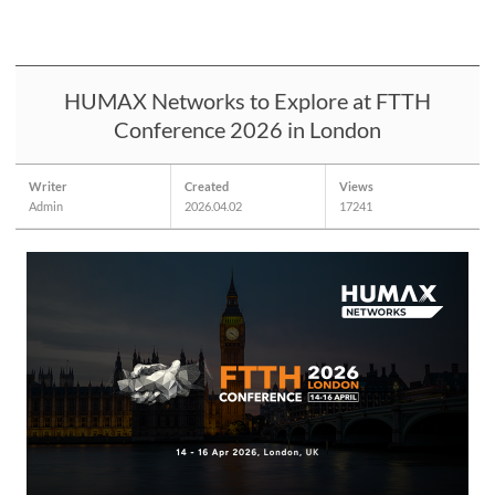
HUMAX Networks to Explore at FTTH
Conference 2026 in London
Writer
Created
Views
Admin
2026.04.02
17241