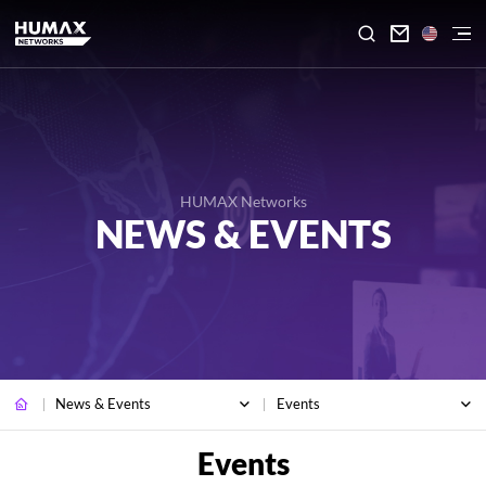

HUMAX Networks
NEWS & EVENTS
News & Events
Events