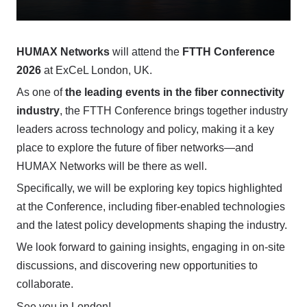
HUMAX Networks
will attend the
FTTH Conference
2026
at ExCeL London, UK.
As one of
the leading events in the fiber connectivity
industry
, the FTTH Conference brings together industry
leaders across technology and policy, making it a key
place to explore the future of fiber networks—and
HUMAX Networks will be there as well.
Specifically, we will be exploring key topics highlighted
at the Conference, including fiber-enabled technologies
and the latest policy developments shaping the industry.
We look forward to gaining insights, engaging in on-site
discussions, and discovering new opportunities to
collaborate.
See you in London!