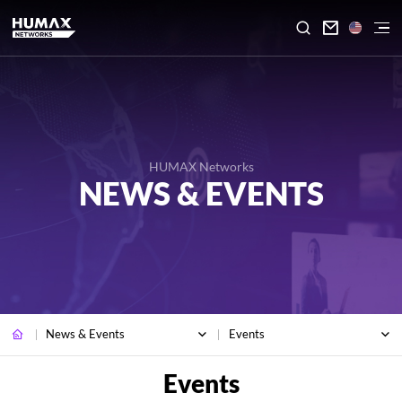

HUMAX Networks
NEWS & EVENTS
News & Events
Events