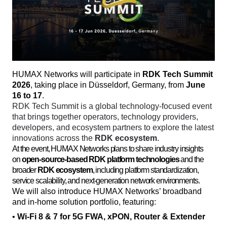
HUMAX Networks will participate in 
RDK Tech Summit 
2026
, taking place in Düsseldorf, Germany, from 
June 
16 to 17
. 
RDK Tech Summit is a global technology-focused event 
that brings together operators, technology providers, 
developers, and ecosystem partners to explore the latest 
innovations across the 
RDK ecosystem
. 
At the event, HUMAX Networks plans to share industry insights
on
open-source-based RDK platform technologies
and the
broader
RDK ecosystem
, including platform standardization,
service scalability, and next-generation network environments.
We will also introduce HUMAX Networks’ broadband 
and in-home solution portfolio, featuring:
• 
Wi-Fi 8 & 7 for 5G FWA, xPON, Router & Extender