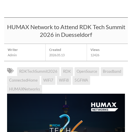
HUMAX Network to Attend RDK Tech Summit
2026 in Duesseldorf
Writer
Created
Views
Admin
2026.05.13
12426
RDKTechSummit2026
RDK
OpenSource
Broadband
ConnectedHome
WiFi7
WiFi8
5GFWA
HUMAXNetworks