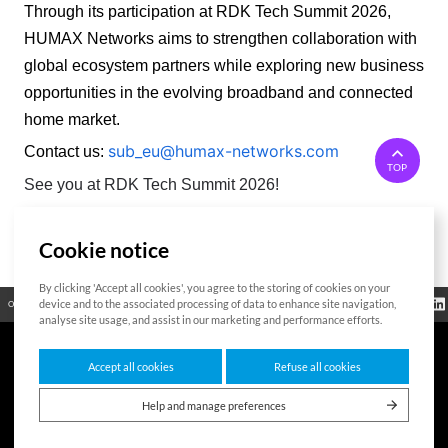
Through its participation at RDK Tech Summit 2026, 
HUMAX Networks aims to strengthen collaboration with 
global ecosystem partners while exploring new business 
opportunities in the evolving broadband and connected 
home market. 
sub_eu@humax-networks.com
Contact us:
TOP
See you at RDK Tech Summit 2026!
Cookie notice
List
By clicking 'Accept all cookies', you agree to the storing of cookies on your
Regulatory
device and to the associated processing of data to enhance site navigation,
Open Source
Certificate
Contact Us
Cookies Policy
Privacy Policy
Information
analyse site usage, and assist in our marketing and performance efforts.
Accept all cookies
Refuse all cookies
7F HUMAX Village, 216, Hwangsaeul-ro, Bundang-gu, Seongnam-si, Gyeonggi-
do,13595, Republic of Korea
Help and manage preferences
Copyright © 2026 HUMAX Networks, Inc. All rights reserved.