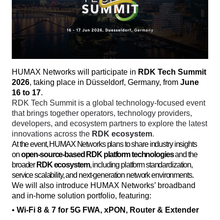
HUMAX Networks will participate in 
RDK Tech Summit 
2026
, taking place in Düsseldorf, Germany, from 
June 
16 to 17
. 
RDK Tech Summit is a global technology-focused event 
that brings together operators, technology providers, 
developers, and ecosystem partners to explore the latest 
innovations across the 
RDK ecosystem
. 
At the event, HUMAX Networks plans to share industry insights
on
open-source-based RDK platform technologies
and the
broader
RDK ecosystem
, including platform standardization,
service scalability, and next-generation network environments.
We will also introduce HUMAX Networks’ broadband 
and in-home solution portfolio, featuring:
• 
Wi-Fi 8 & 7 for 5G FWA, xPON, Router & Extender