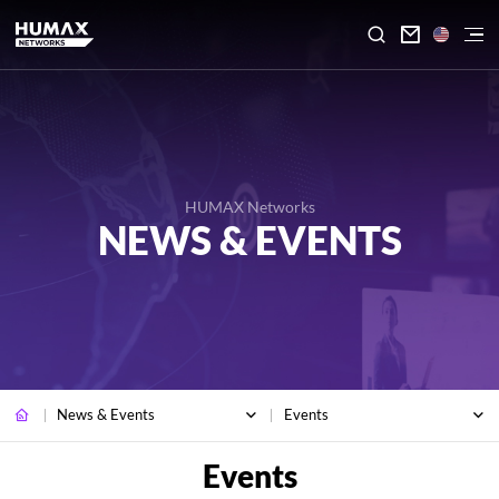

HUMAX Networks
NEWS & EVENTS
News & Events
Events