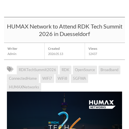
HUMAX Network to Attend RDK Tech Summit
2026 in Duesseldorf
Writer
Created
Views
Admin
2026.05.13
12437
RDKTechSummit2026
RDK
OpenSource
Broadband
ConnectedHome
WiFi7
WiFi8
5GFWA
HUMAXNetworks