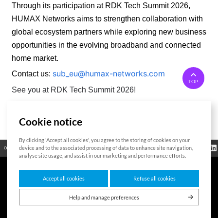
Through its participation at RDK Tech Summit 2026, 
HUMAX Networks aims to strengthen collaboration with 
global ecosystem partners while exploring new business 
opportunities in the evolving broadband and connected 
home market. 
sub_eu@humax-networks.com
Contact us:
TOP
See you at RDK Tech Summit 2026!
Cookie notice
List
By clicking 'Accept all cookies', you agree to the storing of cookies on your
Regulatory
device and to the associated processing of data to enhance site navigation,
Open Source
Certificate
Contact Us
Cookies Policy
Privacy Policy
Information
analyse site usage, and assist in our marketing and performance efforts.
Accept all cookies
Refuse all cookies
7F HUMAX Village, 216, Hwangsaeul-ro, Bundang-gu, Seongnam-si, Gyeonggi-
do,13595, Republic of Korea
Help and manage preferences
Copyright © 2026 HUMAX Networks, Inc. All rights reserved.