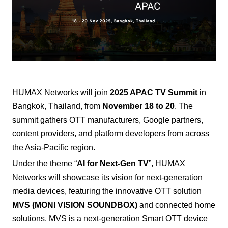
HUMAX Networks
will join
2025 APAC TV Summit
in
Bangkok, Thailand, from
November 18 to 20
. The
summit gathers OTT manufacturers, Google partners,
content providers, and platform developers from across
the Asia-Pacific region.
Under the theme “
AI for Next-Gen TV
”, HUMAX
Networks will showcase its vision for next-generation
media devices, featuring the innovative OTT solution
MVS (MONI VISION SOUNDBOX)
and connected home
solutions.
MVS is a next-generation Smart OTT device