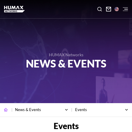

HUMAX Networks
NEWS & EVENTS
News & Events
Events