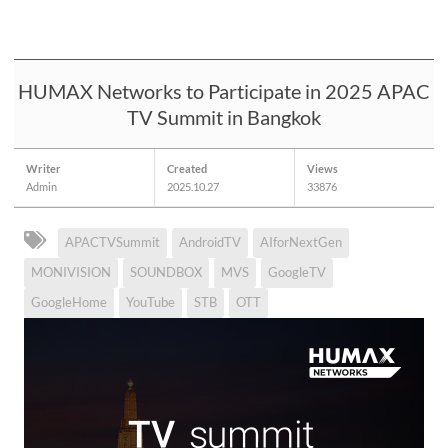
HUMAX Networks to Participate in 2025 APAC
TV Summit in Bangkok
Writer
Created
Views
Admin
2025.10.27
33876
APACTVSummit
AndroidTV
AIforNextGen
MONIVISION
SOUNDBOX
MVS
GoogleTV
GoogleHome
YouTube
STB
OTT