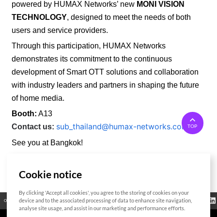
powered by HUMAX Networks’ new
MONI VISION
TECHNOLOGY
, designed to meet the needs of both
users and service providers.
Through this participation, HUMAX Networks
demonstrates its commitment to the continuous
development of Smart OTT solutions and collaboration
with industry leaders and partners in shaping the future
of home media.
Booth:
A13
sub_thailand@humax-networks.com
Contact us:
TOP
See you at Bangkok!
Cookie notice
List
By clicking 'Accept all cookies', you agree to the storing of cookies on your
Regulatory
device and to the associated processing of data to enhance site navigation,
Open Source
Certificate
Contact Us
Cookies Policy
Privacy Policy
Information
analyse site usage, and assist in our marketing and performance efforts.