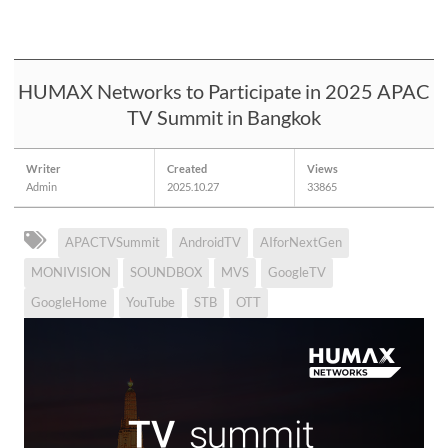
HUMAX Networks to Participate in 2025 APAC
TV Summit in Bangkok
Writer
Created
Views
Admin
2025.10.27
33865
APACTVSummit
AndroidTV
AIforNextGen
MONIVISION
SOUNDBOX
MVS
GoogleTV
GoogleHome
YouTube
STB
OTT