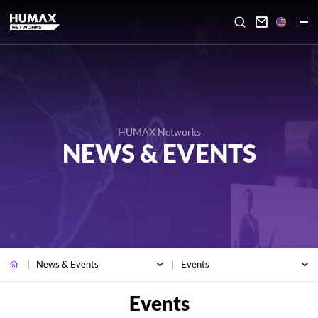

HUMAX Networks
NEWS & EVENTS
News & Events
Events