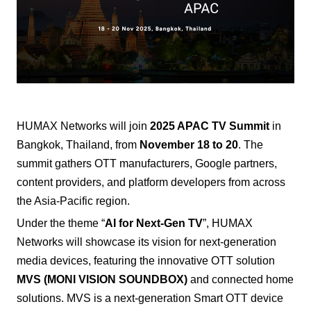
HUMAX Networks
will join
2025 APAC TV Summit
in
Bangkok, Thailand, from
November 18 to 20
. The
summit gathers OTT manufacturers, Google partners,
content providers, and platform developers from across
the Asia-Pacific region.
Under the theme “
AI for Next-Gen TV
”, HUMAX
Networks will showcase its vision for next-generation
media devices, featuring the innovative OTT solution
MVS (MONI VISION SOUNDBOX)
and connected home
solutions.
MVS is a next-generation Smart OTT device