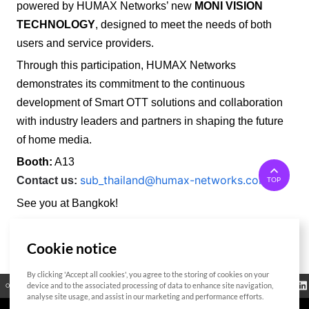
powered by HUMAX Networks’ new
MONI VISION
TECHNOLOGY
, designed to meet the needs of both
users and service providers.
Through this participation, HUMAX Networks
demonstrates its commitment to the continuous
development of Smart OTT solutions and collaboration
with industry leaders and partners in shaping the future
of home media.
Booth:
A13
sub_thailand@humax-networks.com
Contact us:
TOP
See you at Bangkok!
Cookie notice
List
By clicking 'Accept all cookies', you agree to the storing of cookies on your
Regulatory
device and to the associated processing of data to enhance site navigation,
Open Source
Certificate
Contact Us
Cookies Policy
Privacy Policy
Information
analyse site usage, and assist in our marketing and performance efforts.