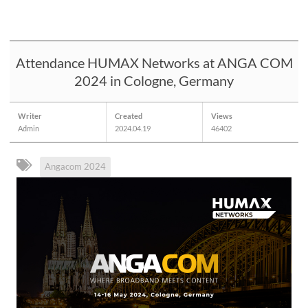
Attendance HUMAX Networks at ANGA COM
2024 in Cologne, Germany
Writer
Created
Views
Admin
2024.04.19
46402
Angacom 2024