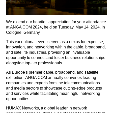
We extend our heartfelt appreciation for your attendance
at ANGA COM 2024, held on Tuesday, May 14, 2024, in
Cologne, Germany.
This exceptional event served as a nexus for expertise,
innovation, and networking within the cable, broadband,
and satellite industries, providing an invaluable
opportunity to connect and foster business relationships
alongside top-tier professionals.
As Europe's premier cable, broadband, and satellite
exhibition, ANGA COM annually convenes leading
companies and experts from the telecommunications
and media sectors to showcase cutting-edge products
and services while facilitating meaningful networking
opportunities.
HUMAX Networks, a global leader in network