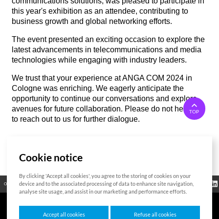
communications solutions, was pleased to participate in
this year's exhibition as an attendee, contributing to
business growth and global networking efforts.
The event presented an exciting occasion to explore the
latest advancements in telecommunications and media
technologies while engaging with industry leaders.
We trust that your experience at ANGA COM 2024 in
Cologne was enriching. We eagerly anticipate the
opportunity to continue our conversations and explore
avenues for future collaboration. Please do not hesitate
TOP
to reach out to us for further dialogue.
Cookie notice
List
By clicking 'Accept all cookies', you agree to the storing of cookies on your
Regulatory
device and to the associated processing of data to enhance site navigation,
Open Source
Certificate
Contact Us
Cookies Policy
Privacy Policy
Information
analyse site usage, and assist in our marketing and performance efforts.
Accept all cookies
Refuse all cookies