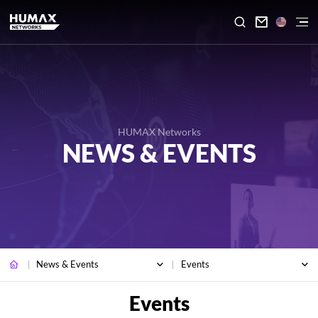

HUMAX Networks
NEWS & EVENTS
News & Events
Events