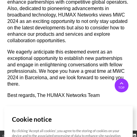
enhance partnerships with competitive global operators.
Also, dedicated to pioneering advancements in
broadband technology, HUMAX Networks views MWC
2024 as an exciting opportunity to not only stay updated
on the latest developments but also to consider how to
enhance our products and services and explore
collaboration opportunities.
We eagerly anticipate this esteemed event as an
exceptional opportunity to establish new partnerships
and engage in enlightening conversations with fellow
professionals. We hope you have a great time at MWC
2024 in Barcelona, and we look forward to seeing you
there.
TOP
Best regards,
The HUMAX Networks Team
Cookie notice
List
By clicking 'Accept all cookies', you agree to the storing of cookies on your
Regulatory
device and to the associated processing of data to enhance site navigation,
Open Source
Certificate
Contact Us
Cookies Policy
Privacy Policy