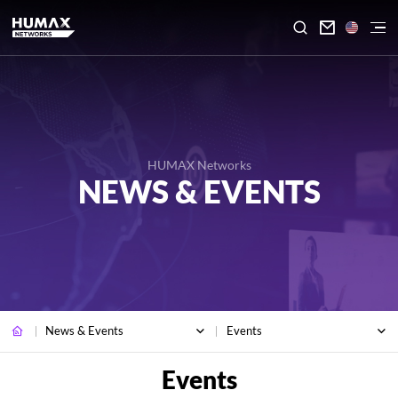

HUMAX Networks
NEWS & EVENTS
News & Events
Events