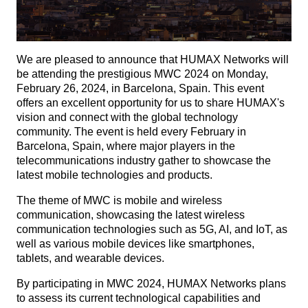
We are pleased to announce that HUMAX Networks will
be attending the prestigious MWC 2024 on Monday,
February 26, 2024, in Barcelona, Spain. This event
offers an excellent opportunity for us to share HUMAX's
vision and connect with the global technology
community. The event is held every February in
Barcelona, Spain, where major players in the
telecommunications industry gather to showcase the
latest mobile technologies and products.
The theme of MWC is mobile and wireless
communication, showcasing the latest wireless
communication technologies such as 5G, AI, and IoT, as
well as various mobile devices like smartphones,
tablets, and wearable devices.
By participating in MWC 2024, HUMAX Networks plans
to assess its current technological capabilities and