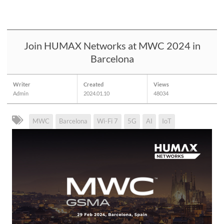
Join HUMAX Networks at MWC 2024 in
Barcelona
Writer
Created
Views
Admin
2024.01.10
48034
MWC
Barcelona
Wi-Fi 7
5G
AI
IoT