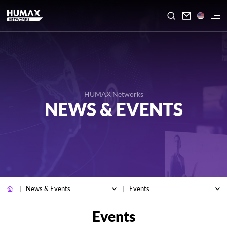

HUMAX Networks
NEWS & EVENTS
News & Events
Events