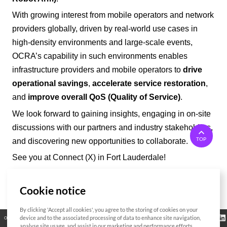
With growing interest from mobile operators and network
providers
globally
, driven by real-world use cases in
high-density environments and large-scale events,
OCRA’
s capability in such environments enables
infrastructure providers and mobile operators to
drive
operational savings
,
accelerate service restoration
,
and
improve overall QoS (Quality of Service)
.
We look forward to gaining insights, engaging in on-site
discussions with our partners and industry stakeholders,
TOP
and discovering new opportunities to collaborate.
See you at Connect (X) in Fort Lauderdale!
Cookie notice
List
By clicking 'Accept all cookies', you agree to the storing of cookies on your
Regulatory
device and to the associated processing of data to enhance site navigation,
Open Source
Certificate
Contact Us
Cookies Policy
Privacy Policy
Information
analyse site usage, and assist in our marketing and performance efforts.