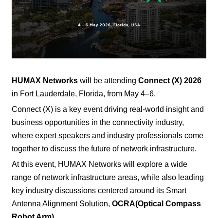
HUMAX Networks
will be attending
Connect (X) 2026
in Fort Lauderdale, Florida, from May 4–6.
Connect (X) is a key event driving real-world insight and
business opportunities in the connectivity industry,
where expert speakers and industry professionals come
together to discuss the future of network infrastructure.
At this event, HUMAX Networks will explore a wide
range of network infrastructure areas, while also leading
key industry discussions centered around its Smart
Antenna Alignment Solution,
OCRA
(Optical Compass
Robot Arm)
.