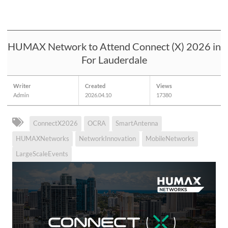
HUMAX Network to Attend Connect (X) 2026 in
For Lauderdale
Writer
Created
Views
Admin
2026.04.10
17380
ConnectX2026
OCRA
SmartAntenna
HUMAXNetworks
NetworkInnovation
MobileNetworks
LargeScaleEvents