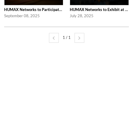
HUMAX Networks to Participate in Network X 2025 in Paris Following Last Year’...
HUMAX Networks to Exhibit at IBC 2025 in Amsterdam
September 08, 2025
July 28, 2025
1 / 1