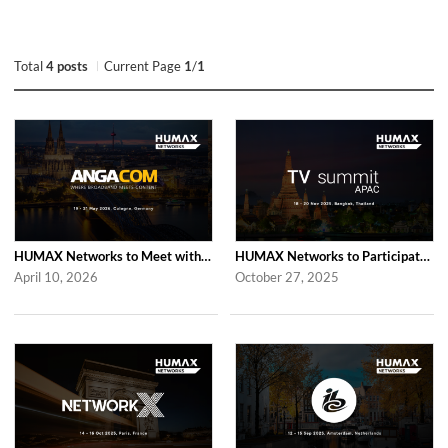
Total
4 posts
Current Page
1
/
1
HUMAX Networks to Meet with Industry Partners at ANGA COM 2026 in Cologne
HUMAX Networks to Participate in 2025 APAC TV Summit in Bangkok
April 10, 2026
October 27, 2025