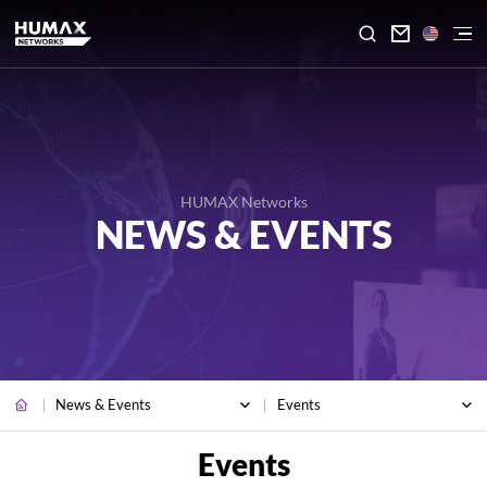

HUMAX Networks
NEWS & EVENTS
News & Events
Events