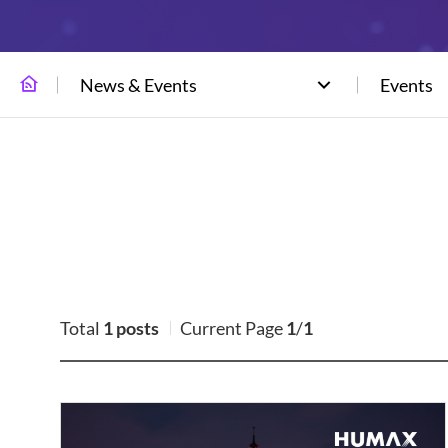
News & Events
Events
Total
1 posts
Current Page
1
/
1