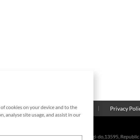
g of cookies on your device and to the
Contact Us
Cookies Policy
Privacy Poli
, analyse site usage, and assist in our
eul-ro, Bundang-gu, Seongnam-si, Gyeonggi-do,13595, Republic 