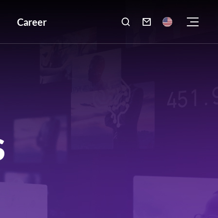
Career

S