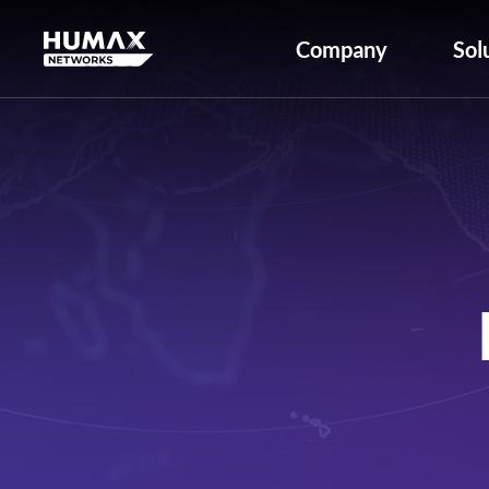
Company
Sol