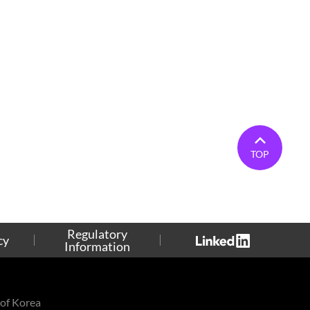
TOP
Regulatory
cy
Information
of Korea