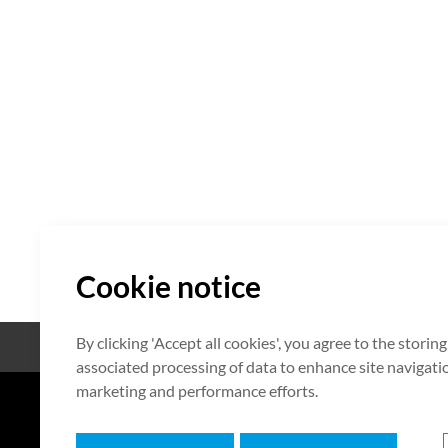
Cookie notice
By clicking 'Accept all cookies', you agree to the storin
Open Source
Certificate
associated processing of data to enhance site navigation
marketing and performance efforts.
7F HUMAX Village, 216, Hwangsa