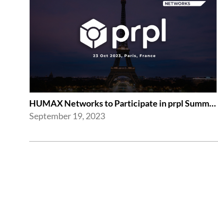
HUMAX Networks to Participate in prpl Summit 2023
September 19, 2023