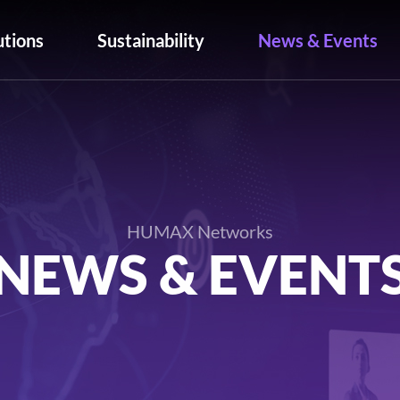
utions
Sustainability
News & Events
HUMAX Networks
NEWS & EVENT