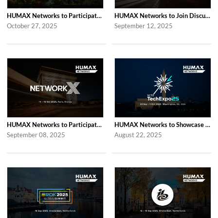
HUMAX Networks to Participate in 2025 APAC TV Summit in Bangkok
HUMAX Networks to Join Discussions at the Global prpl Summit 2025 in Paris
October 27, 2025
September 12, 2025
HUMAX Networks to Participate in Network X 2025 in Paris Following Last Year’...
HUMAX Networks to Showcase at SCTE TechExpo 2025 in Washington, D.C.
September 08, 2025
August 22, 2025