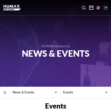

HUMAX Networks
NEWS & EVENTS
News & Events
Events