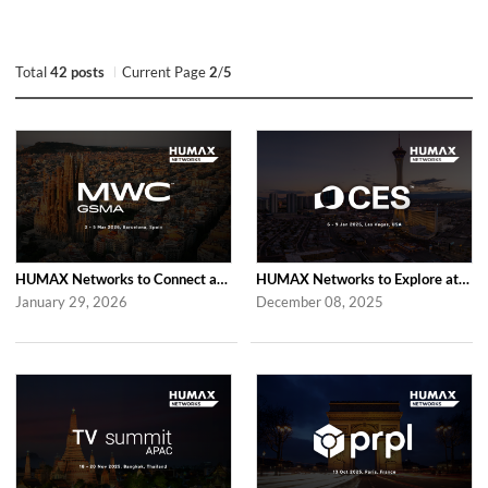
Total
42 posts
Current Page
2
/
5
HUMAX Networks to Connect at MWC Barcelona 2026
HUMAX Networks to Explore at CES 2026 in Las Vegas
January 29, 2026
December 08, 2025