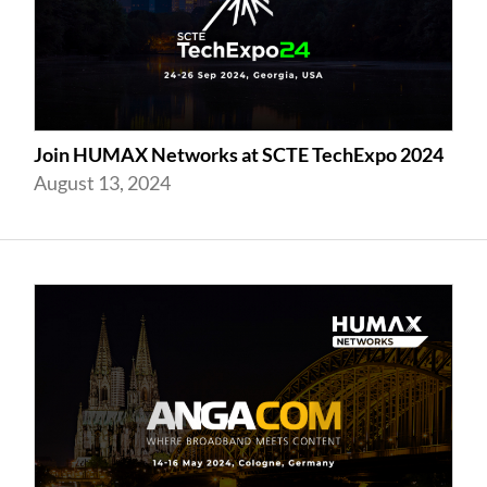
Join HUMAX Networks at SCTE TechExpo 2024
August 13, 2024