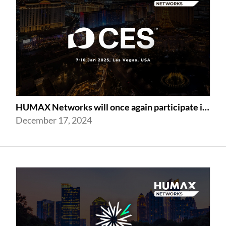
HUMAX Networks will once again participate in CES 2025
December 17, 2024