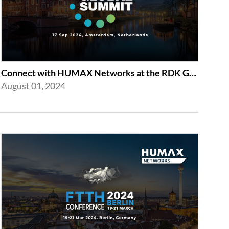
Connect with HUMAX Networks at the RDK Global Summint Exhibition in Amsterdam
August 01, 2024