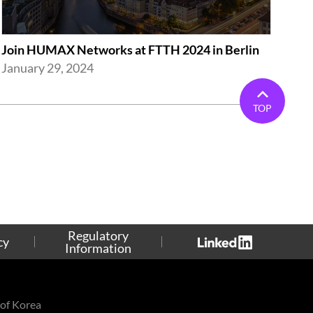
Join HUMAX Networks at FTTH 2024 in Berlin
January 29, 2024
TOP
Regulatory
cy
Information
of Korea