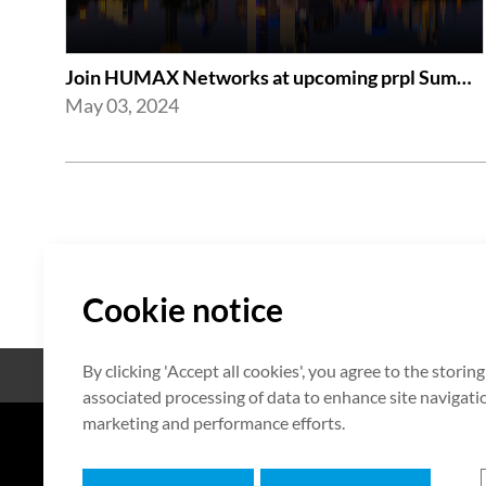
Join HUMAX Networks at upcoming prpl Summit Americas 2024
May 03, 2024
Cookie notice
By clicking 'Accept all cookies', you agree to the storin
Open Source
Certificate
associated processing of data to enhance site navigation
marketing and performance efforts.
7F HUMAX Village, 216, Hwangsa