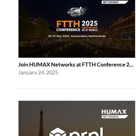
Join HUMAX Networks at FTTH Conference 2025 in Amsterdam
January 24, 2025