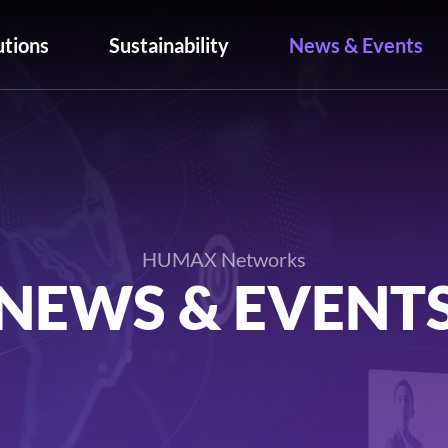
utions
Sustainability
News & Events
HUMAX Networks
NEWS & EVENT