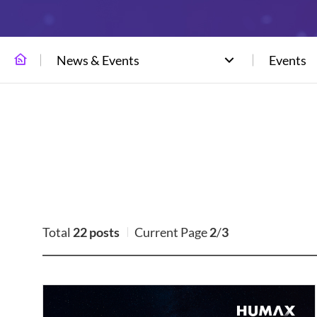
News & Events
Events
Total
22 posts
Current Page
2
/
3