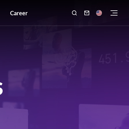
Career

S