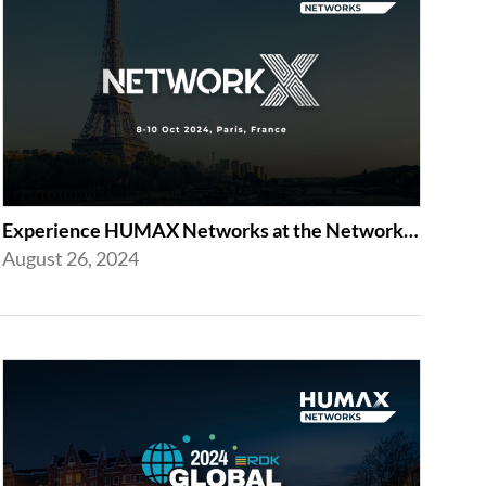
Experience HUMAX Networks at the Network X Exhibition in Paris 2024
August 26, 2024