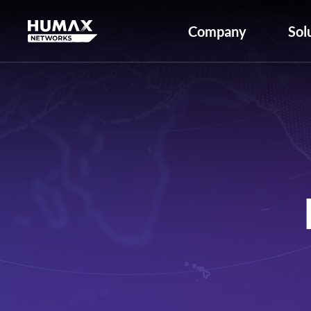
Company
Sol