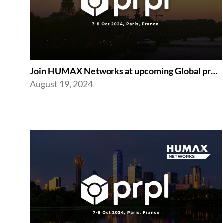
Join HUMAX Networks at upcoming Global prpl Summit Paris 2024
August 19, 2024