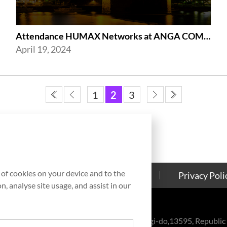
Attendance HUMAX Networks at ANGA COM 2024 in Cologne, Germany
April 19, 2024
1
2
3
g of cookies on your device and to the
Contact Us
Cookies Policy
Privacy Poli
, analyse site usage, and assist in our
eul-ro, Bundang-gu, Seongnam-si, Gyeonggi-do,13595, Republic 