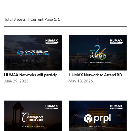
Total
8 posts
Current Page
1
/
1
HUMAX Networks will participate in Cable Tech Show 2026
HUMAX Network to Attend RDK Tech Summit 2026 in Duesseldorf
June 29, 2026
May 13, 2026