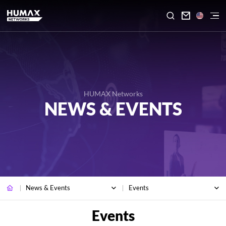

HUMAX Networks
NEWS & EVENTS
News & Events
Events