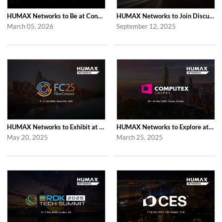
HUMAX Networks to Be at Convergence India Expo 2026 in New Delhi
HUMAX Networks to Join Discussions at the Global prpl Summit 2025 in Paris
March 05, 2026
September 12, 2025
HUMAX Networks to Exhibit at Fiber Connect 2025 in Nashville
HUMAX Networks to Explore at Computex Taipei 2025 in Taipei
May 20, 2025
March 25, 2025