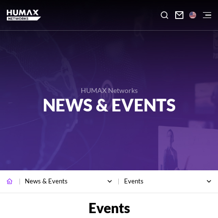

HUMAX Networks
NEWS & EVENTS
News & Events
Events