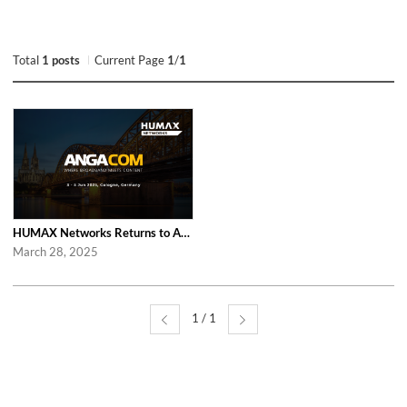
Total
1 posts
Current Page
1
/
1
HUMAX Networks Returns to ANGA COM 2025 in Cologne
March 28, 2025
1 / 1