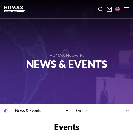

HUMAX Networks
NEWS & EVENTS
News & Events
Events