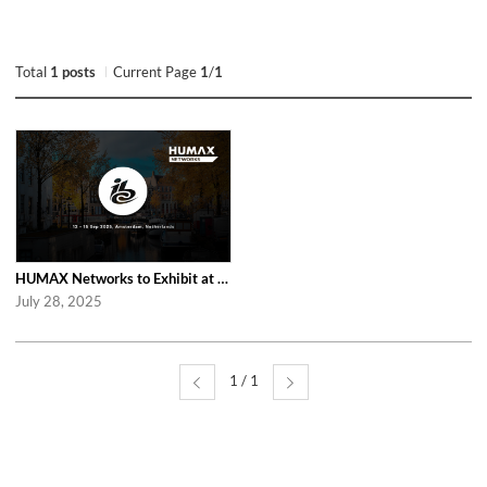
Total
1 posts
Current Page
1
/
1
HUMAX Networks to Exhibit at IBC 2025 in Amsterdam
July 28, 2025
1 / 1