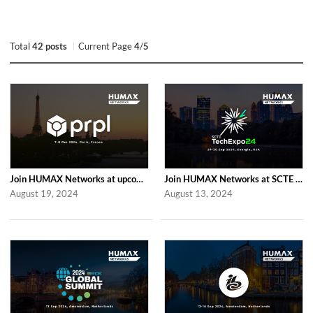
Total
42 posts
Current Page
4
/
5
Join HUMAX Networks at upcoming Global prpl Summit Paris 2024
Join HUMAX Networks at SCTE TechExpo 2024
August 19, 2024
August 13, 2024