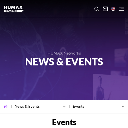

HUMAX Networks
NEWS & EVENTS
News & Events
Events