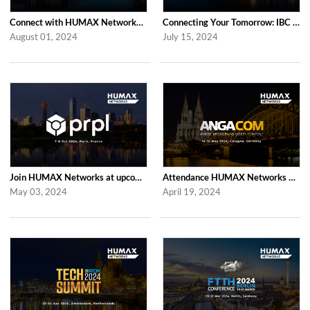
Connect with HUMAX Networks at the RDK Global Summint Exhibition in Amsterdam
Connecting Your Tomorrow: IBC 2024 with HUMAX Networks
August 01, 2024
July 15, 2024
Join HUMAX Networks at upcoming prpl Summit Americas 2024
Attendance HUMAX Networks at ANGA COM 2024 in Cologne, Germany
May 03, 2024
April 19, 2024