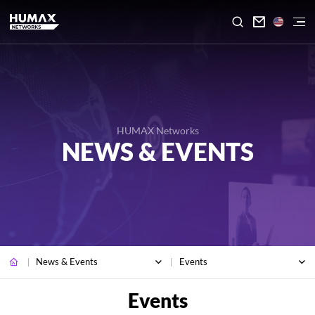

HUMAX Networks
NEWS & EVENTS
News & Events
Events