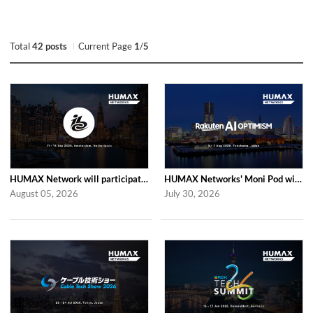
Total
42 posts
Current Page
1
/
5
HUMAX Network will participate in IBC2026
HUMAX Networks' Moni Pod will be showcased at Rakuten AI Optimism 2026
August 05, 2026
July 30, 2026