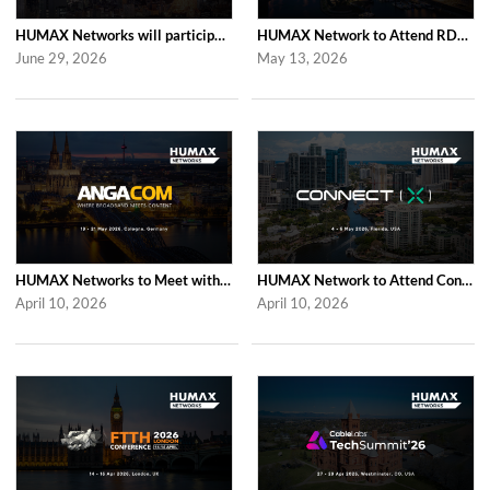
HUMAX Networks will participate in Cable Tech Show 2026
HUMAX Network to Attend RDK Tech Summit 2026 in Duesseldorf
June 29, 2026
May 13, 2026
HUMAX Networks to Meet with Industry Partners at ANGA COM 2026 in Cologne
HUMAX Network to Attend Connect (X) 2026 in For Lauderdale
April 10, 2026
April 10, 2026