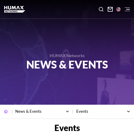

HUMAX Networks
NEWS & EVENTS
News & Events
Events