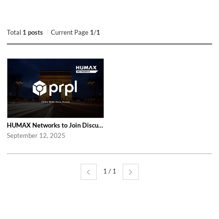
Total
1 posts
Current Page
1
/
1
HUMAX Networks to Join Discussions at the Global prpl Summit 2025 in Paris
September 12, 2025
1 / 1