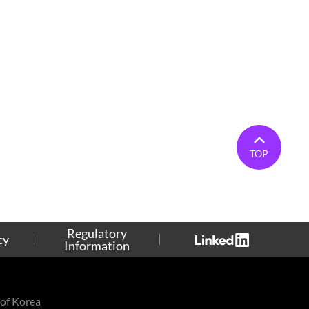
TOP
Regulatory
cy
Information
of Korea