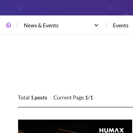
News & Events
Events
Total
1 posts
Current Page
1
/
1