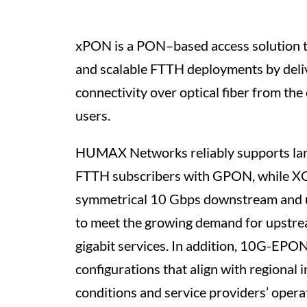
xPON is a PON–based access solution th
and scalable FTTH deployments by deli
connectivity over optical fiber from the 
users.
HUMAX Networks reliably supports larg
FTTH subscribers with GPON, while 
symmetrical 10 Gbps downstream and
to meet the growing demand for upstrea
gigabit services. In addition, 10G-EPO
configurations that align with regional 
conditions and service providers’ operat