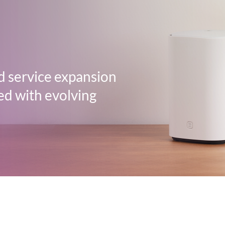
d service expansion
ed with evolving