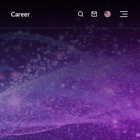
Career
