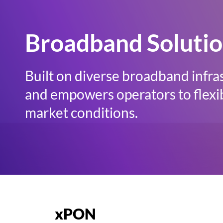
Broadband Soluti
Built on diverse broadband infra
and empowers operators to flexib
market conditions.
xPON