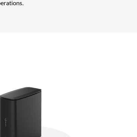
perations.