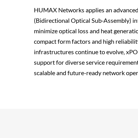
HUMAX Networks applies an advanced
(Bidirectional Optical Sub-Assembly) in
minimize optical loss and heat generati
compact form factors and high reliabili
infrastructures continue to evolve, xP
support for diverse service requirement
scalable and future-ready network oper