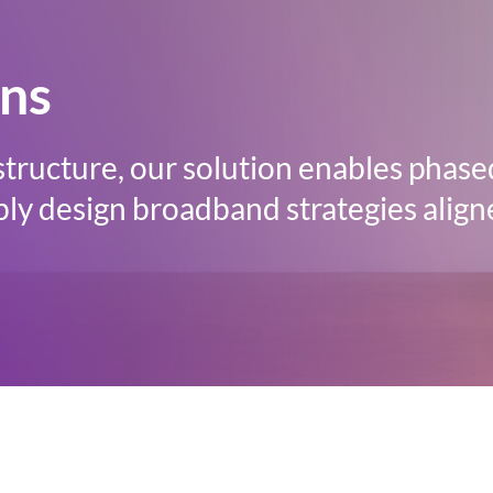
ons
structure, our solution enables phase
ly design broadband strategies align