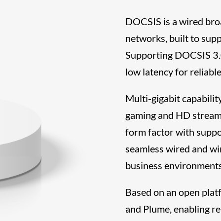
DOCSIS is a wired bro
networks, built to sup
Supporting DOCSIS 3.0
low latency for reliab
Multi-gigabit capabili
gaming and HD streami
form factor with suppo
seamless wired and wir
business environments
Based on an open plat
and Plume, enabling r