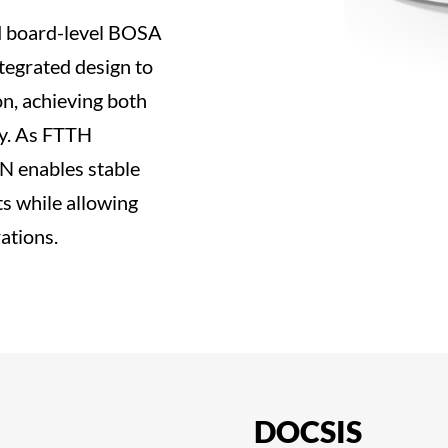
 board-level BOSA
tegrated design to
on, achieving both
ty. As FTTH
ON enables stable
s while allowing
ations.
DOCSIS