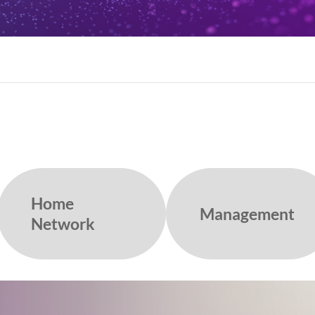
Home
Management
Network