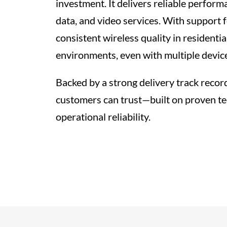
investment. It delivers reliable performa
data, and video services. With support f
consistent wireless quality in residenti
environments, even with multiple devic
Backed by a strong delivery track recor
customers can trust—built on proven t
operational reliability.