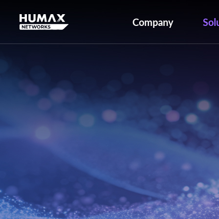
Company
Sol