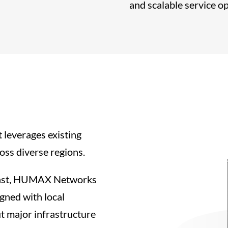
and scalable service o
 leverages existing
oss diverse regions.
fast, HUMAX Networks
igned with local
t major infrastructure