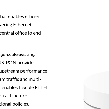
at enables efficient
vering Ethernet
central office to end
e-scale existing
XGS-PON provides
 upstream performance
m traffic and multi-
N enables flexible FTTH
infrastructure
ional policies.