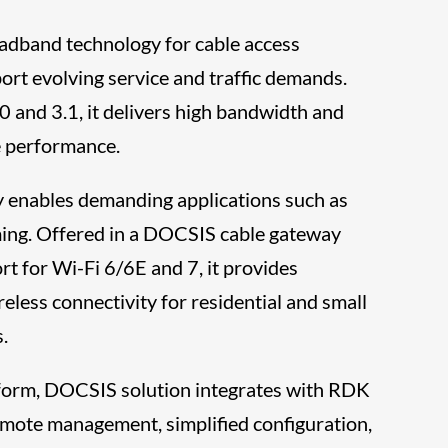
adband technology for cable access
port evolving service and traffic demands.
 and 3.1, it delivers high bandwidth and
le performance.
ty enables demanding applications such as
ng. Offered in a DOCSIS cable gateway
rt for Wi-Fi 6/6E and 7, it provides
eless connectivity for residential and small
.
form, DOCSIS solution integrates with RDK
emote management, simplified configuration,