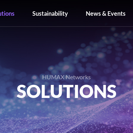
utions
Sustainability
News & Events
HUMAX Networks
SOLUTIONS