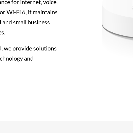
nce for internet, voice,
or Wi-Fi 6, it maintains
al and small business
es.
d, we provide solutions
echnology and