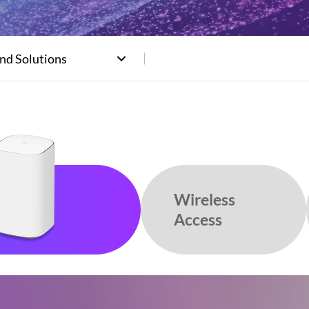
nd Solutions
Wireless
Access