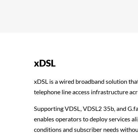
xDSL
xDSL is a wired broadband solution that
telephone line access infrastructure acr
Supporting VDSL, VDSL2 35b, and G.
enables operators to deploy services al
conditions and subscriber needs withou