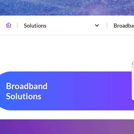
Solutions
Broadba
Broadband
Solutions