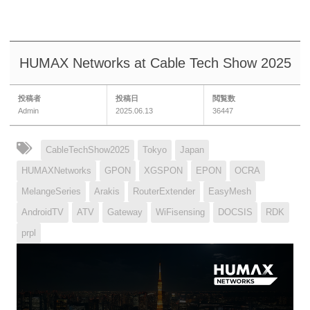
HUMAX Networks at Cable Tech Show 2025
投稿者
投稿日
閲覧数
Admin
2025.06.13
36447
CableTechShow2025
Tokyo
Japan
HUMAXNetworks
GPON
XGSPON
EPON
OCRA
MelangeSeries
Arakis
RouterExtender
EasyMesh
AndroidTV
ATV
Gateway
WiFisensing
DOCSIS
RDK
prpl