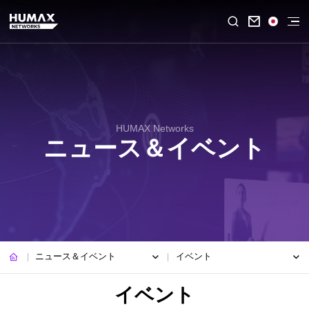

HUMAX Networks
ニュース＆イベント
ニュース＆イベント
イベント