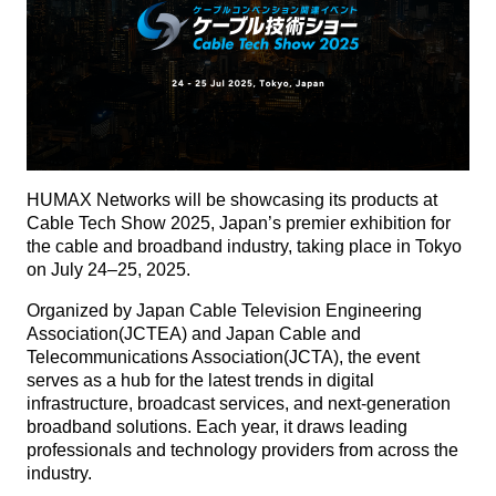
HUMAX Networks will be showcasing its products at
Cable Tech Show 2025, Japan’s premier exhibition for
the cable and broadband industry, taking place in Tokyo
on July 24–25, 2025.
Organized by Japan Cable Television Engineering
Association(JCTEA) and Japan Cable and
Telecommunications Association(JCTA), the event
serves as a hub for the latest trends in digital
infrastructure, broadcast services, and next-generation
broadband solutions. Each year, it draws leading
professionals and technology providers from across the
industry.