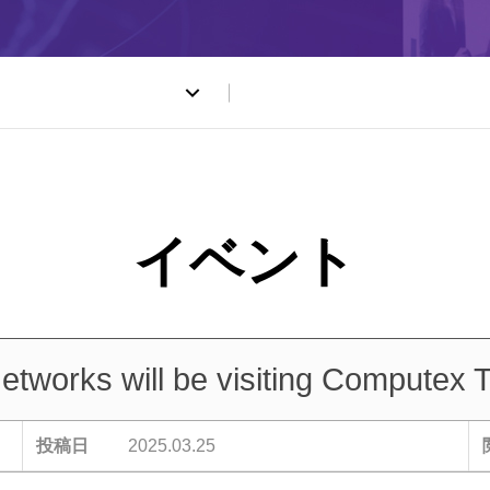
ト
works will be visiting Computex T
投稿日
2025.03.25