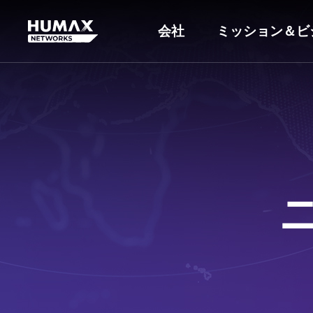
会社
ミッション＆ビ