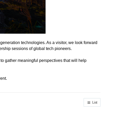
-generation technologies. As a visitor, we look forward
ership sessions of global tech pioneers.
 to gather meaningful perspectives that will help
ent.
List