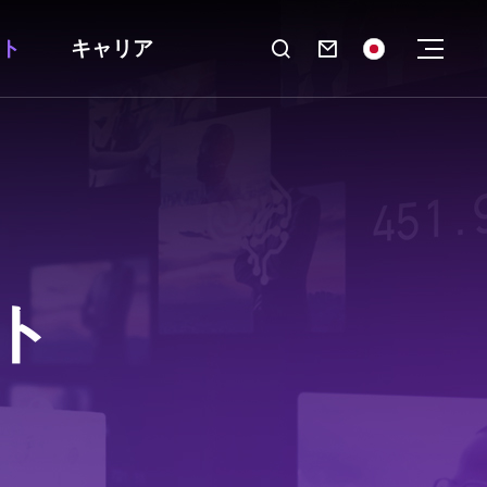
ト
キャリア

ト