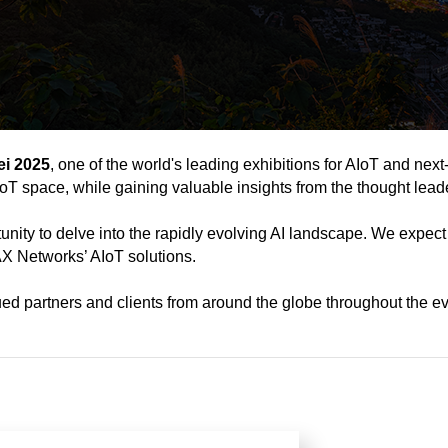
i 2025
, one of the world's leading exhibitions for AIoT and next
AIoT space, while gaining valuable insights from the thought lead
tunity to delve into the rapidly evolving AI landscape. We expect
X Networks’ AIoT solutions.
ed partners and clients from around the globe throughout the ev