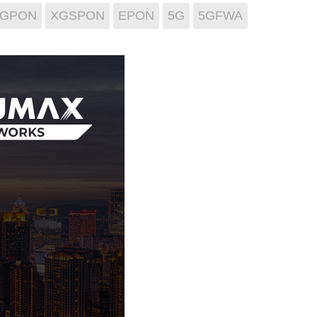
GPON
XGSPON
EPON
5G
5GFWA