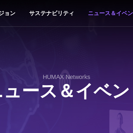
ジョン
サステナビリティ
ニュース＆イベン
HUMAX Networks
ニュース＆イベン