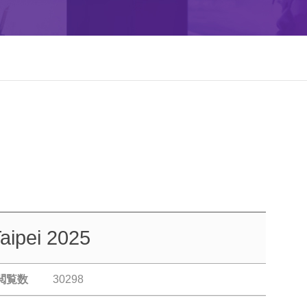
aipei 2025
閲覧数
30298