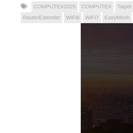
COMPUTEX2025
COMPUTEX
Taipe
RouterExtender
WiFi6
WiFi7
EasyMesh