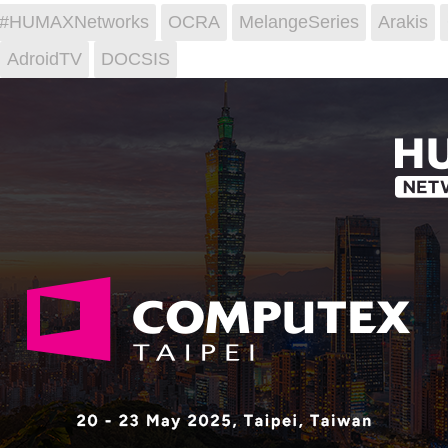
i #HUMAXNetworks
OCRA
MelangeSeries
Arakis
AdroidTV
DOCSIS