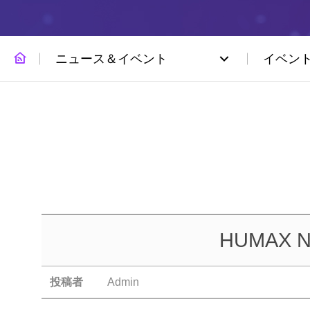
ニュース＆イベント
イベン
HUMAX Net
投稿者
Admin