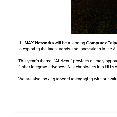
HUMAX Networks
will be attending
Computex Taipe
to exploring the latest trends and innovations in the 
This year’s theme, "
AI Next
," provides a timely oppor
further integrate advanced AI technologies into HUMA
We are also looking forward to engaging with our valu