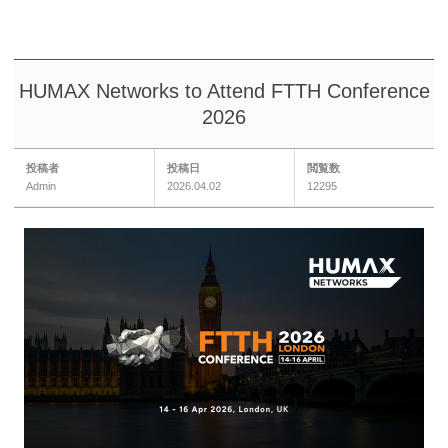
HUMAX Networks to Attend FTTH Conference
2026
投稿者
投稿日
閲覧数
Admin
2026.04.02
12295