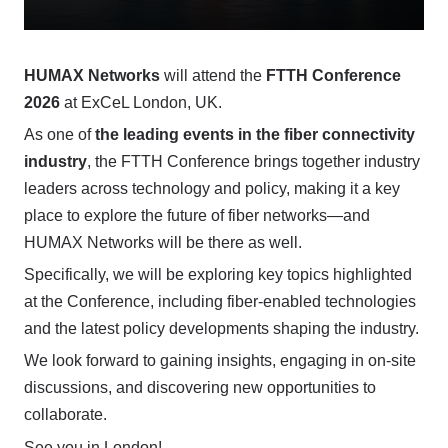
HUMAX Networks
will attend the
FTTH Conference
2026
at ExCeL London, UK.
As one of
the leading events in the fiber connectivity
industry
, the FTTH Conference brings together industry
leaders across technology and policy, making it a key
place to explore the future of fiber networks—and
HUMAX Networks will be there as well.
Specifically, we will be exploring key topics highlighted
at the Conference, including fiber-enabled technologies
and the latest policy developments shaping the industry.
We look forward to gaining insights, engaging in on-site
discussions, and discovering new opportunities to
collaborate.
See you in London!