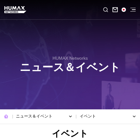

HUMAX Networks
ニュース＆イベント
ニュース＆イベント
イベント