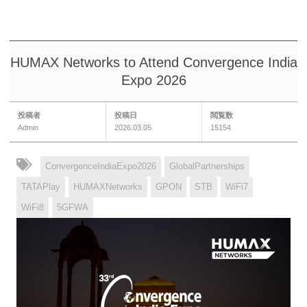
HUMAX Networks to Attend Convergence India
Expo 2026
投稿者
投稿日
閲覧数
Admin
2026.03.05
15154
ConvergenceIndiaExpo2026
GlobalPartnerships
TATAPlay
HUMAXNetworks
GPON
STB
WiFi7
WiFi8
5GFWA