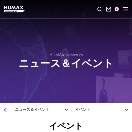

HUMAX Networks
ニュース＆イベント
ニュース＆イベント
イベント