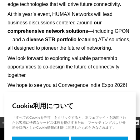
edge technologies that will drive future connectivity.
At this year’s event, HUMAX Networks will lead
business discussions centered around
our
comprehensive network solutions
—including GPON
—and a
diverse STB portfolio
featuring ATV solutions,
all designed to pioneer the future of networking.
We look forward to exploring valuable partnership
opportunities to co-design the future of connectivity
together.
We hope to see you at Convergence India Expo 2026!
Cookie利用について
List
「すべてのCookieを許可」をクリックすると、本ウェブサイトを訪問され
クッキーポリシ
たお客様に快適なサービス体験を提供するため、マーケティングおよび分
オープンソース
認証
お問い合わせ
規制情報
ー
析を目的としたCookie情報の利用に同意したものとみなされます。