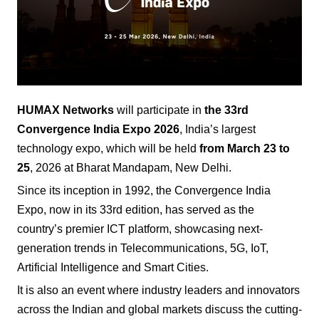
HUMAX Networks
will participate in
the 33rd
Convergence India Expo
2026
, India’s largest
technology expo, which will be held
from March 23 to
25
, 2026 at Bharat Mandapam, New Delhi.
Since its inception in 1992, the Convergence India
Expo, now in its 33rd edition, has served as the
country’s premier ICT platform, showcasing next-
generation trends in Telecommunications, 5G, IoT,
Artificial Intelligence and Smart Cities.
It is also an event where industry leaders and innovators
across the Indian and global markets discuss the cutting-