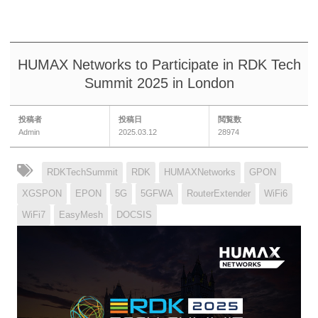
HUMAX Networks to Participate in RDK Tech
Summit 2025 in London
投稿者
投稿日
閲覧数
Admin
2025.03.12
28974
RDKTechSummit
RDK
HUMAXNetworks
GPON
XGSPON
EPON
5G
5GFWA
RouterExtender
WiFi6
WiFi7
EasyMesh
DOCSIS