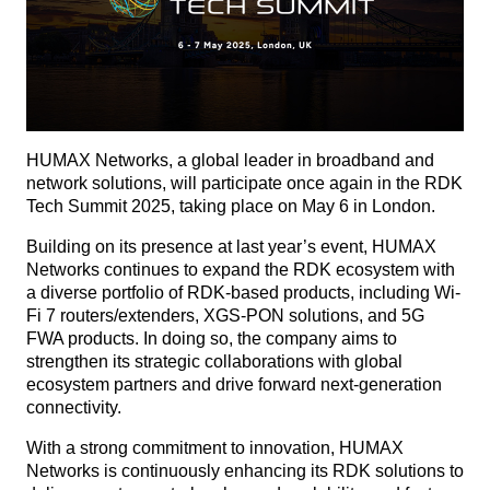
HUMAX Networks, a global leader in broadband and
network solutions, will participate once again in the RDK
Tech Summit 2025, taking place on May 6 in London.
Building on its presence at last year’s event, HUMAX
Networks continues to expand the RDK ecosystem with
a diverse portfolio of RDK-based products, including Wi-
Fi 7 routers/extenders, XGS-PON solutions, and 5G
FWA products. In doing so, the company aims to
strengthen its strategic collaborations with global
ecosystem partners and drive forward next-generation
connectivity.
With a strong commitment to innovation, HUMAX
Networks is continuously enhancing its RDK solutions to