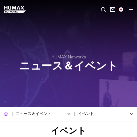

HUMAX Networks
ニュース＆イベント
ニュース＆イベント
イベント