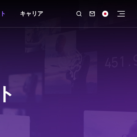
ト
キャリア

ト