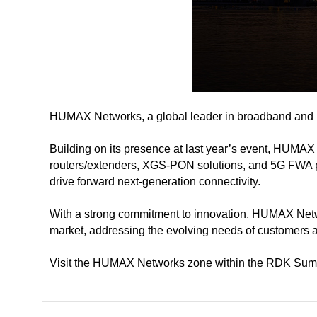
HUMAX Networks, a global leader in broadband and ne
Building on its presence at last year’s event, HUMAX
routers/extenders, XGS-PON solutions, and 5G FWA pro
drive forward next-generation connectivity.
With a strong commitment to innovation, HUMAX Network
market, addressing the evolving needs of customers 
Visit the HUMAX Networks zone within the RDK Summit