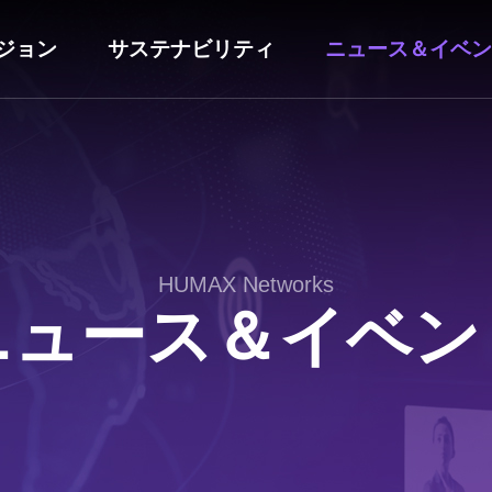
ジョン
サステナビリティ
ニュース＆イベン
HUMAX Networks
ニュース＆イベン