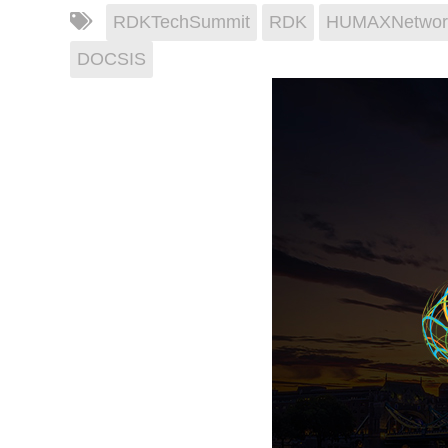
RDKTechSummit
RDK
HUMAXNetwor
DOCSIS