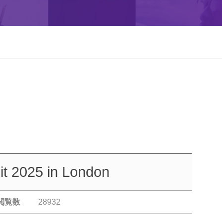
t 2025 in London
閲覧数
28932