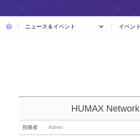
ニュース＆イベント
イベン
HUMAX Networks 
投稿者
Admin