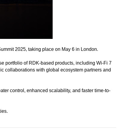
Summit 2025, taking place on May 6 in London.
e portfolio of RDK-based products, including Wi-Fi 7
ic collaborations with global ecosystem partners and
r control, enhanced scalability, and faster time-to-
ies.