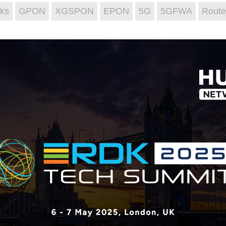
ks
GPON
XGSPON
EPON
5G
5GFWA
Route