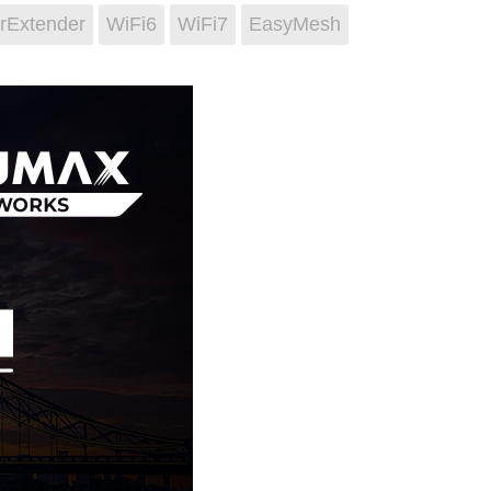
rExtender
WiFi6
WiFi7
EasyMesh