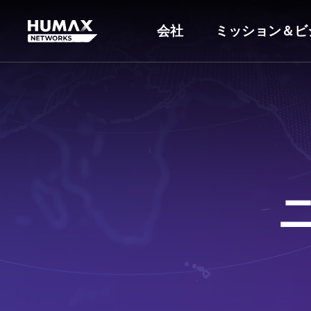
会社
ミッション＆ビ