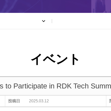
ト
to Participate in RDK Tech Summi
投稿日
2025.03.12