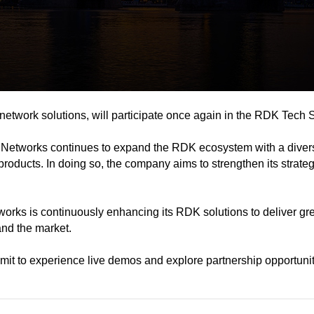
twork solutions, will participate once again in the RDK Tech 
 Networks continues to expand the RDK ecosystem with a divers
ducts. In doing so, the company aims to strengthen its strateg
s is continuously enhancing its RDK solutions to deliver greate
and the market.
 to experience live demos and explore partnership opportunit