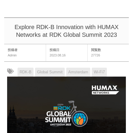
Explore RDK-B Innovation with HUMAX
Networks at RDK Global Summit 2023
投稿者
投稿日
閲覧数
Admin
2023.08.16
27726
RDK-B
Global Summit
Amsterdam
Wi-Fi7