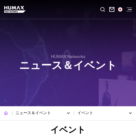

HUMAX Networks
ニュース＆イベント
ニュース＆イベント
イベント