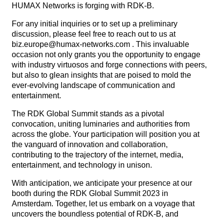
HUMAX Networks is forging with RDK-B.
For any initial inquiries or to set up a preliminary
discussion, please feel free to reach out to us at
biz.europe@humax-networks.com . This invaluable
occasion not only grants you the opportunity to engage
with industry virtuosos and forge connections with peers,
but also to glean insights that are poised to mold the
ever-evolving landscape of communication and
entertainment.
The RDK Global Summit stands as a pivotal
convocation, uniting luminaries and authorities from
across the globe. Your participation will position you at
the vanguard of innovation and collaboration,
contributing to the trajectory of the internet, media,
entertainment, and technology in unison.
With anticipation, we anticipate your presence at our
booth during the RDK Global Summit 2023 in
Amsterdam. Together, let us embark on a voyage that
uncovers the boundless potential of RDK-B, and