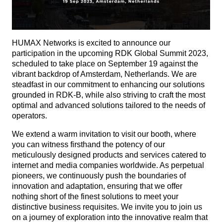
HUMAX Networks is excited to announce our
participation in the upcoming RDK Global Summit 2023,
scheduled to take place on September 19 against the
vibrant backdrop of Amsterdam, Netherlands. We are
steadfast in our commitment to enhancing our solutions
grounded in RDK-B, while also striving to craft the most
optimal and advanced solutions tailored to the needs of
operators.
We extend a warm invitation to visit our booth, where
you can witness firsthand the potency of our
meticulously designed products and services catered to
internet and media companies worldwide. As perpetual
pioneers, we continuously push the boundaries of
innovation and adaptation, ensuring that we offer
nothing short of the finest solutions to meet your
distinctive business requisites. We invite you to join us
on a journey of exploration into the innovative realm that