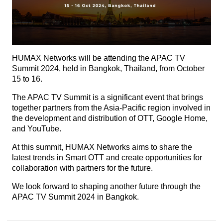
HUMAX Networks will be attending the APAC TV
Summit 2024, held in Bangkok, Thailand, from October
15 to 16.
The APAC TV Summit is a significant event that brings
together partners from the Asia-Pacific region involved in
the development and distribution of OTT, Google Home,
and YouTube.
At this summit, HUMAX Networks aims to share the
latest trends in Smart OTT and create opportunities for
collaboration with partners for the future.
We look forward to shaping another future through the
APAC TV Summit 2024 in Bangkok.