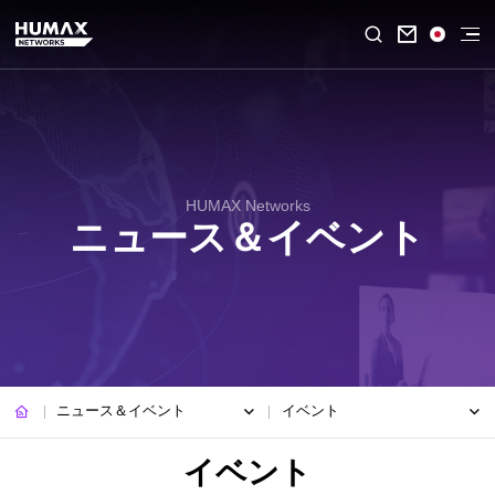

HUMAX Networks
ニュース＆イベント
ニュース＆イベント
イベント