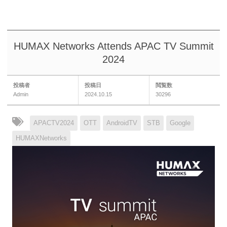
HUMAX Networks Attends APAC TV Summit
2024
投稿者
投稿日
閲覧数
Admin
2024.10.15
30296
APACTV2024
OTT
AndroidTV
STB
Google
HUMAXNetworks