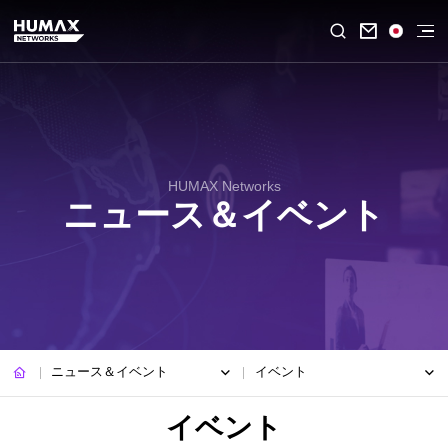

HUMAX Networks
ニュース＆イベント
ニュース＆イベント
イベント