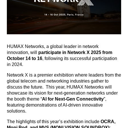
HUMAX Networks, a global leader in network
innovation, will
participate in Network X 2025 from
October 14 to 16
, following its successful participation
in 2024.
Network X is a premier exhibition where leaders from the
global telecom and networking industries gather to
discuss the future.
This year, HUMAX Networks will
showcase its vision for next-generation networks under
the booth theme “
AI for Next-Gen Connectivity
”,
featuring demonstrations of AI-driven innovative
solutions.
The highlights of this year’s exhibition include
OCRA,
Moni Pod, and MVS (MONI VISION SOUNDBOX)
: