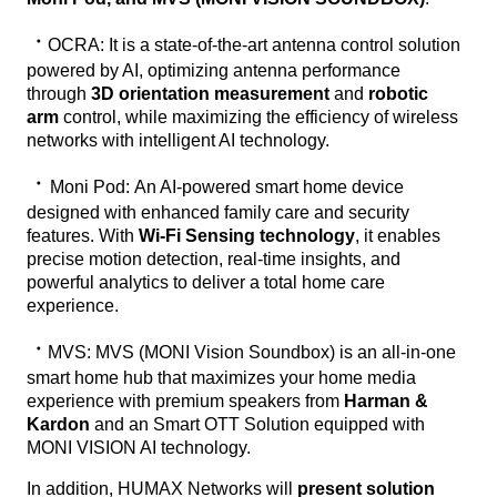
ㆍ
OCRA:
It is a state-of-the-art antenna control solution
powered by AI, optimizing antenna performance
through
3D orientation measurement
and
robotic
arm
control, while maximizing the efficiency of wireless
networks with intelligent AI technology.
ㆍ
Moni Pod:
An AI-powered smart home device
designed with enhanced family care and security
features. With
Wi-Fi Sensing technology
, it enables
precise motion detection, real-time insights, and
powerful analytics to deliver a total home care
experience.
ㆍ
MVS:
MVS (MONI Vision Soundbox) is an all-in-one
smart home hub that maximizes your home media
experience with premium speakers from
Harman &
Kardon
and an Smart OTT Solution equipped with
MONI VISION AI technology.
In addition, HUMAX Networks will
present solution