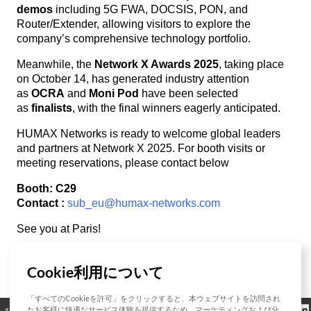
demos
including 5G FWA, DOCSIS, PON, and
Router/Extender, allowing visitors to explore the
company’s comprehensive technology portfolio.
Meanwhile, the
Network X Awards 2025
, taking place
on October 14, has generated industry attention
as
OCRA
and
Moni Pod
have been selected
as
finalists
, with the final winners eagerly anticipated.
HUMAX Networks is ready to welcome global leaders
and partners at Network X 2025. For booth visits or
meeting reservations, please contact below
Booth: C29
Contact :
sub_eu@humax-networks.com
See you at Paris!
Cookie利用について
List
「すべてのCookieを許可」をクリックすると、本ウェブサイトを訪問され
クッキーポリシ
たお客様に快適なサービス体験を提供するため、マーケティングおよび分
オープンソース
認証
お問い合わせ
規制情報