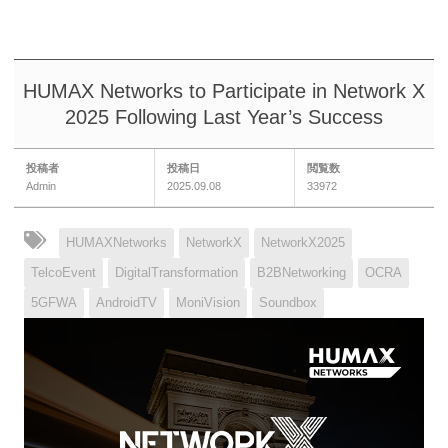
HUMAX Networks to Participate in Network X
2025 Following Last Year’s Success
投稿者
投稿日
閲覧数
Admin
2025.09.08
33972
HUMAXNetworks
NetworkX
NetworkX2025
TelcoEvent
DigitalTransformation
B2BNetworking
OCRA
5GFWA
AndroidTV
MoniVision
Soundbox