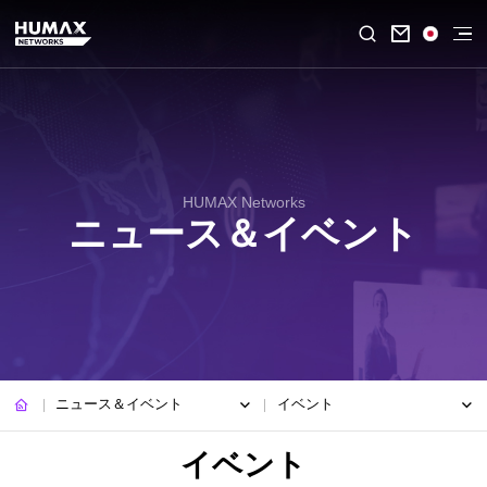

HUMAX Networks
ニュース＆イベント
ニュース＆イベント
イベント