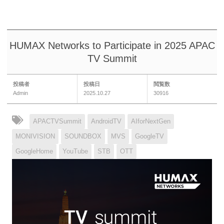
HUMAX Networks to Participate in 2025 APAC
TV Summit
投稿者
投稿日
閲覧数
Admin
2025.10.27
30916
APACTVSummit
AndroidTV
AIforNextGen
MONIVISION
SOUNDBOX
MVS
GoogleTV
GoogleHome
YouTube
STB
OTT