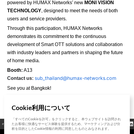
powered by HUMAX Networks’ new
MONI VISION
TECHNOLOGY
, designed to meet the needs of both
users and service providers.
Through this participation, HUMAX Networks
demonstrates its commitment to the continuous
development of Smart OTT solutions and collaboration
with industry leaders and partners in shaping the future
of home media.
Booth:
A13
sub_thailand@humax-networks.com
Contact us:
See you at Bangkok!
Cookie利用について
List
「すべてのCookieを許可」をクリックすると、本ウェブサイトを訪問され
クッキーポリシ
たお客様に快適なサービス体験を提供するため、マーケティングおよび分
オープンソース
認証
お問い合わせ
規制情報
ー
析を目的としたCookie情報の利用に同意したものとみなされます。