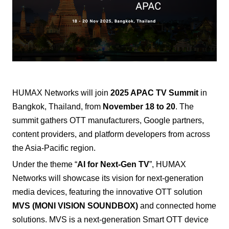
HUMAX Networks
will join
2025 APAC TV Summit
in
Bangkok, Thailand, from
November 18 to 20
. The
summit gathers OTT manufacturers, Google partners,
content providers, and platform developers from across
the Asia-Pacific region.
Under the theme “
AI for Next-Gen TV
”, HUMAX
Networks will showcase its vision for next-generation
media devices, featuring the innovative OTT solution
MVS (MONI VISION SOUNDBOX)
and connected home
solutions.
MVS is a next-generation Smart OTT device