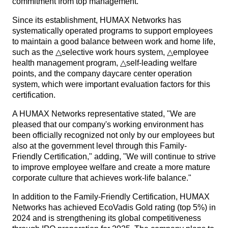
commitment from top management.
Since its establishment, HUMAX Networks has
systematically operated programs to support employees
to maintain a good balance between work and home life,
such as the △selective work hours system, △employee
health management program, △self-leading welfare
points, and the company daycare center operation
system, which were important evaluation factors for this
certification.
A HUMAX Networks representative stated, "We are
pleased that our company's working environment has
been officially recognized not only by our employees but
also at the government level through this Family-
Friendly Certification," adding, "We will continue to strive
to improve employee welfare and create a more mature
corporate culture that achieves work-life balance."
In addition to the Family-Friendly Certification, HUMAX
Networks has achieved EcoVadis Gold rating (top 5%) in
2024 and is strengthening its global competitiveness