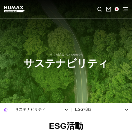

HUMAX Networks
サステナビリティ
サステナビリティ
ESG活動