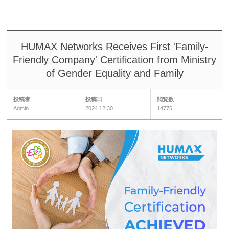
HUMAX Networks Receives First 'Family-
Friendly Company' Certification from Ministry
of Gender Equality and Family
投稿者
投稿日
閲覧数
Admin
2024.12.30
14776