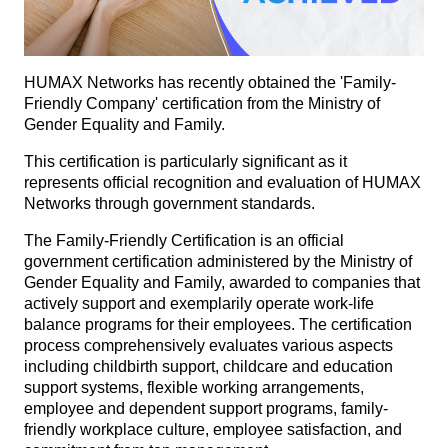
HUMAX Networks has recently obtained the 'Family-
Friendly Company' certification from the Ministry of
Gender Equality and Family.
This certification is particularly significant as it
represents official recognition and evaluation of HUMAX
Networks through government standards.
The Family-Friendly Certification is an official
government certification administered by the Ministry of
Gender Equality and Family, awarded to companies that
actively support and exemplarily operate work-life
balance programs for their employees. The certification
process comprehensively evaluates various aspects
including childbirth support, childcare and education
support systems, flexible working arrangements,
employee and dependent support programs, family-
friendly workplace culture, employee satisfaction, and