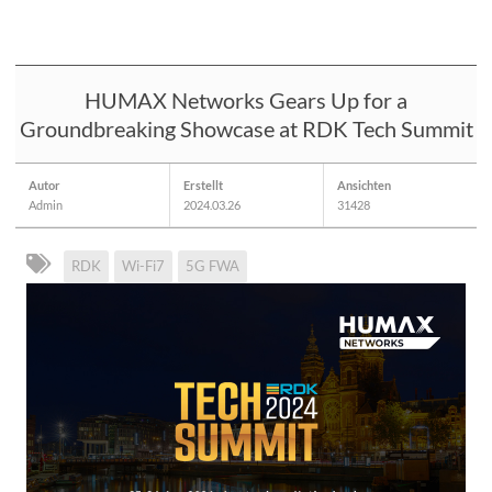
HUMAX Networks Gears Up for a
Groundbreaking Showcase at RDK Tech Summit
Autor
Erstellt
Ansichten
Admin
2024.03.26
31428
RDK
Wi-Fi7
5G FWA