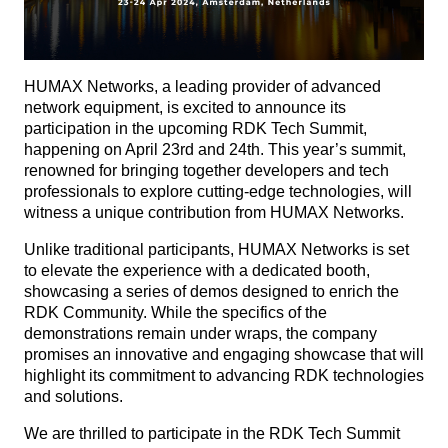
HUMAX Networks, a leading provider of advanced
network equipment, is excited to announce its
participation in the upcoming RDK Tech Summit,
happening on April 23rd and 24th. This year’s summit,
renowned for bringing together developers and tech
professionals to explore cutting-edge technologies, will
witness a unique contribution from HUMAX Networks.
Unlike traditional participants, HUMAX Networks is set
to elevate the experience with a dedicated booth,
showcasing a series of demos designed to enrich the
RDK Community. While the specifics of the
demonstrations remain under wraps, the company
promises an innovative and engaging showcase that will
highlight its commitment to advancing RDK technologies
and solutions.
We are thrilled to participate in the RDK Tech Summit