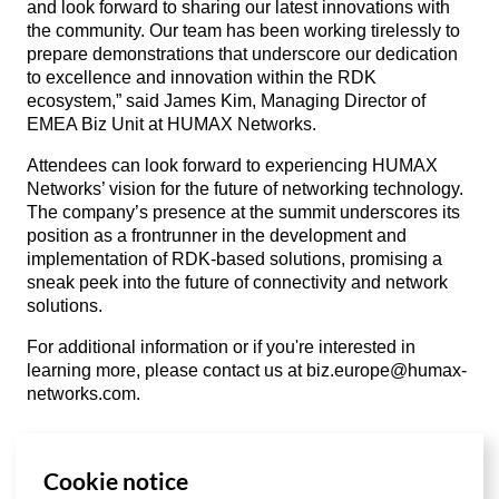
and look forward to sharing our latest innovations with
the community. Our team has been working tirelessly to
prepare demonstrations that underscore our dedication
to excellence and innovation within the RDK
ecosystem,” said James Kim, Managing Director of
EMEA Biz Unit at HUMAX Networks.
Attendees can look forward to experiencing HUMAX
Networks’ vision for the future of networking technology.
The company’s presence at the summit underscores its
position as a frontrunner in the development and
implementation of RDK-based solutions, promising a
sneak peek into the future of connectivity and network
solutions.
For additional information or if you're interested in
learning more, please contact us at
biz.europe@humax-
networks.com
.
Cookie notice
List