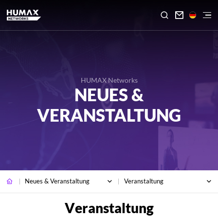

HUMAX Networks
NEUES &
VERANSTALTUNG
Neues & Veranstaltung
Veranstaltung