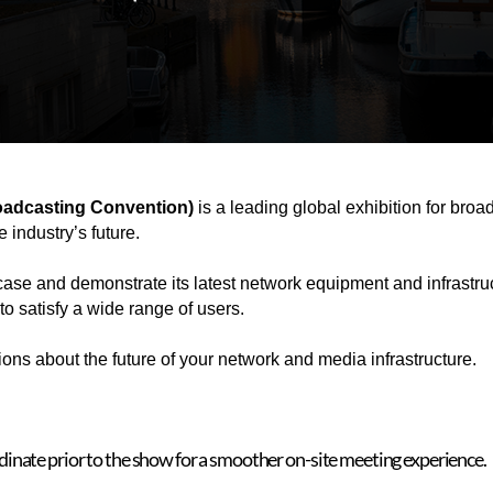
roadcasting Convention)
is a leading global exhibition for bro
 industry’s future.
se and demonstrate its latest network equipment and infrastruct
o satisfy a wide range of users.
ns about the future of your network and media infrastructure.
rdinate prior to the show for a smoother on-site meeting experience.