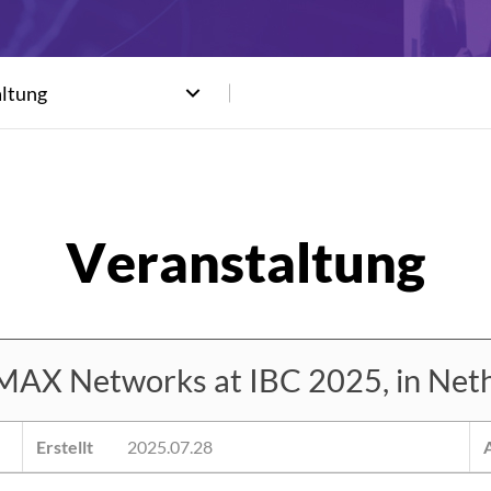
altung
MAX Networks at IBC 2025, in Neth
Erstellt
2025.07.28