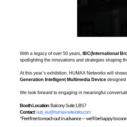
With a legacy of over 50 years,
IBC
(International B
spotlighting the innovations and strategies shaping the
At this year’s exhibition, HUMAX Networks will showca
Generation Intelligent Multimedia Device
designed t
We look forward to engaging in meaningful conversatio
Booth Location
: Balcony Suite 1.BS7
Contact
:
sub_eu@humax-networks.com
*Feel free to reach out in advance — we’ll be happy to coo