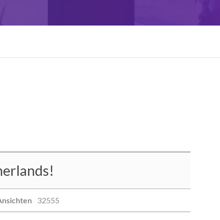
erlands!
Ansichten
32555