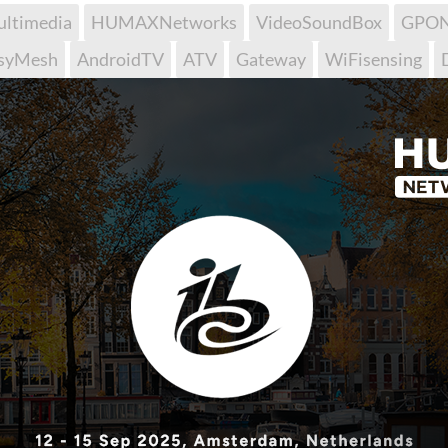
ltimedia
HUMAXNetworks
VideoSoundBox
GPO
syMesh
AndroidTV
ATV
Gateway
WiFisensing