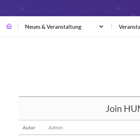
Neues & Veranstaltung
Veranst
Join HU
Autor
Admin