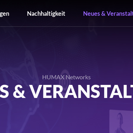
gen
Nachhaltigkeit
Neues & Veranstal
HUMAX Networks
S & VERANSTA