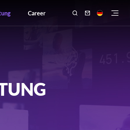
tung
Career

LTUNG