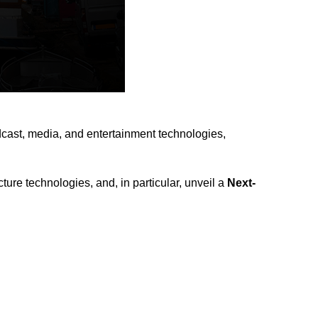
adcast, media, and entertainment technologies,
ure technologies, and, in particular, unveil a
Next-