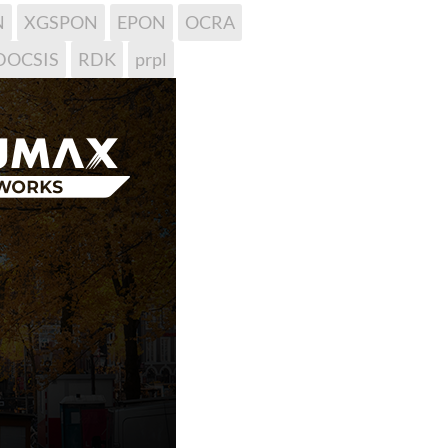
N
XGSPON
EPON
OCRA
DOCSIS
RDK
prpl