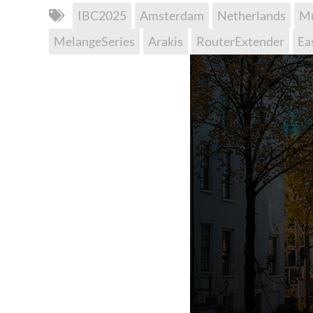
IBC2025
Amsterdam
Netherlands
Mu
MelangeSeries
Arakis
RouterExtender
Ea