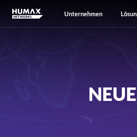
Unternehmen
Lösun
NEUE