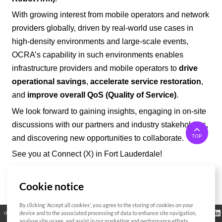
With growing interest from mobile operators and network
providers
globally
, driven by real-world use cases in
high-density environments and large-scale events,
OCRA’
s capability in such environments enables
infrastructure providers and mobile operators to
drive
operational savings
,
accelerate service restoration
,
and
improve overall QoS (Quality of Service)
.
We look forward to gaining insights, engaging in on-site
discussions with our partners and industry stakeholders,
TOP
and discovering new opportunities to collaborate.
See you at Connect (X) in Fort Lauderdale!
Cookie notice
List
By clicking 'Accept all cookies', you agree to the storing of cookies on your
Regulatory
device and to the associated processing of data to enhance site navigation,
Open Source
Certificate
Contact Us
Cookies Policy
Privacy Policy
Information
analyse site usage, and assist in our marketing and performance efforts.