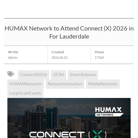
HUMAX Network to Attend Connect (X) 2026 in
For Lauderdale
Writer
Created
Views
Admin
2026.04.10
17369
ConnectX2026
OCRA
SmartAntenna
HUMAXNetworks
NetworkInnovation
MobileNetworks
LargeScaleEvents