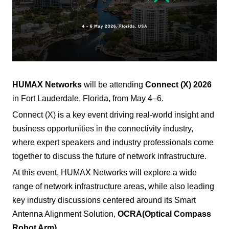
HUMAX Networks
will be attending
Connect (X) 2026
in Fort Lauderdale, Florida, from May 4–6.
Connect (X) is a key event driving real-world insight and
business opportunities in the connectivity industry,
where expert speakers and industry professionals come
together to discuss the future of network infrastructure.
At this event, HUMAX Networks will explore a wide
range of network infrastructure areas, while also leading
key industry discussions centered around its Smart
Antenna Alignment Solution,
OCRA
(Optical Compass
Robot Arm)
.