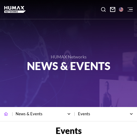

HUMAX Networks
NEWS & EVENTS
News & Events
Events