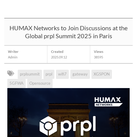
HUMAX Networks to Join Discussions at the
Global prpl Summit 2025 in Paris
Writer
Created
Views
Admin
2025.09.12
38595
prplsummit
prpl
wifi7
gateway
XGSPON
5GFWA
Opensource