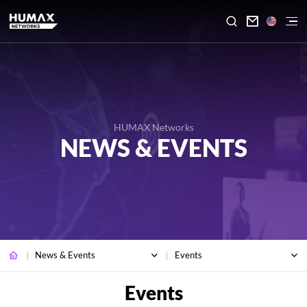

HUMAX Networks
NEWS & EVENTS
News & Events
Events