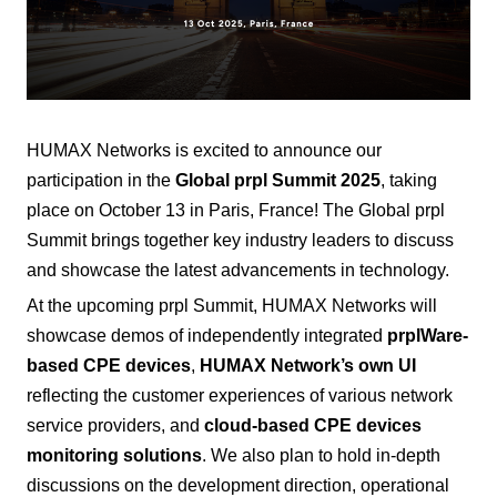
HUMAX Networks is excited to announce our
participation in the
Global prpl Summit 2025
, taking
place on October 13 in Paris, France! The Global prpl
Summit brings together key industry leaders to discuss
and showcase the latest advancements in technology.
At the upcoming prpl Summit, HUMAX Networks will
showcase demos of independently integrated
prplWare-
based CPE devices
,
HUMAX Network’s
own UI
reflecting the customer experiences of various
network
service providers, and
cloud-based
CPE
devices
monitoring solutions
. We also plan to hold in-depth
discussions on the development direction, operational