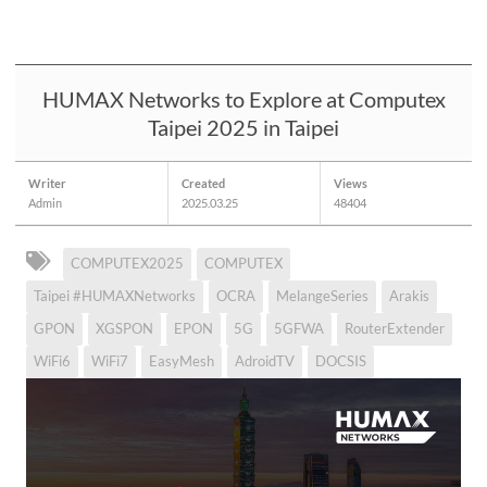
HUMAX Networks to Explore at Computex
Taipei 2025 in Taipei
Writer
Created
Views
Admin
2025.03.25
48404
COMPUTEX2025
COMPUTEX
Taipei #HUMAXNetworks
OCRA
MelangeSeries
Arakis
GPON
XGSPON
EPON
5G
5GFWA
RouterExtender
WiFi6
WiFi7
EasyMesh
AdroidTV
DOCSIS