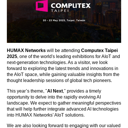
HUMAX Networks
will be attending
Computex Taipei
2025
, one of the world's leading exhibitions for AIoT and
next-generation technologies. As a visitor, we look
forward to exploring the latest trends and innovations in
the AIoT space, while gaining valuable insights from the
thought leadership sessions of global tech pioneers.
This year’s theme, "
AI Next
," provides a timely
opportunity to delve into the rapidly evolving AI
landscape. We expect to gather meaningful perspectives
that will help further integrate advanced AI technologies
into HUMAX Networks’ AIoT solutions.
We are also looking forward to engaging with our valued