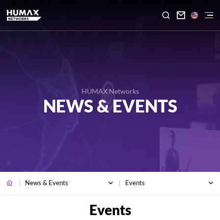

HUMAX Networks
NEWS & EVENTS
News & Events
Events