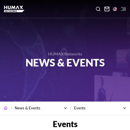

HUMAX Networks
NEWS & EVENTS
News & Events
Events