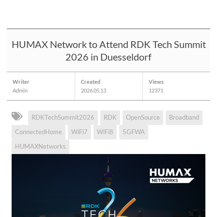
HUMAX Network to Attend RDK Tech Summit
2026 in Duesseldorf
Writer
Created
Views
Admin
2026.05.13
12371
RDKTechSummit2026
RDK
OpenSource
Broadband
ConnectedHome
WiFi7
WiFi8
5GFWA
HUMAXNetworks