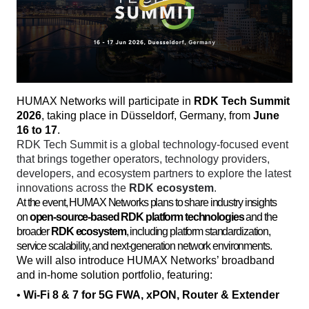
HUMAX Networks will participate in 
RDK Tech Summit 
2026
, taking place in Düsseldorf, Germany, from 
June 
16 to 17
. 
RDK Tech Summit is a global technology-focused event 
that brings together operators, technology providers, 
developers, and ecosystem partners to explore the latest 
innovations across the 
RDK ecosystem
. 
At the event, HUMAX Networks plans to share industry insights
on
open-source-based RDK platform technologies
and the
broader
RDK ecosystem
, including platform standardization,
service scalability, and next-generation network environments.
We will also introduce HUMAX Networks’ broadband 
and in-home solution portfolio, featuring:
• 
Wi-Fi 8 & 7 for 5G FWA, xPON, Router & Extender