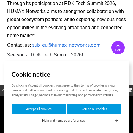
Through its participation at RDK Tech Summit 2026, 
HUMAX Networks aims to strengthen collaboration with 
global ecosystem partners while exploring new business 
opportunities in the evolving broadband and connected 
home market. 
sub_eu@humax-networks.com
Contact us:
TOP
See you at RDK Tech Summit 2026!
Cookie notice
List
By clicking 'Accept all cookies', you agree to the storing of cookies on your
Regulatory
device and to the associated processing of data to enhance site navigation,
Open Source
Certificate
Contact Us
Cookies Policy
Privacy Policy
Information
analyse site usage, and assist in our marketing and performance efforts.
Accept all cookies
Refuse all cookies
7F HUMAX Village, 216, Hwangsaeul-ro, Bundang-gu, Seongnam-si, Gyeonggi-
do,13595, Republic of Korea
Help and manage preferences
Copyright © 2026 HUMAX Networks, Inc. All rights reserved.