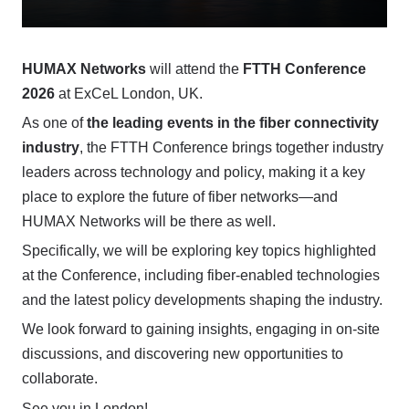
HUMAX Networks
will attend the
FTTH Conference
2026
at ExCeL London, UK.
As one of
the leading events in the fiber connectivity
industry
, the FTTH Conference brings together industry
leaders across technology and policy, making it a key
place to explore the future of fiber networks—and
HUMAX Networks will be there as well.
Specifically, we will be exploring key topics highlighted
at the Conference, including fiber-enabled technologies
and the latest policy developments shaping the industry.
We look forward to gaining insights, engaging in on-site
discussions, and discovering new opportunities to
collaborate.
See you in London!