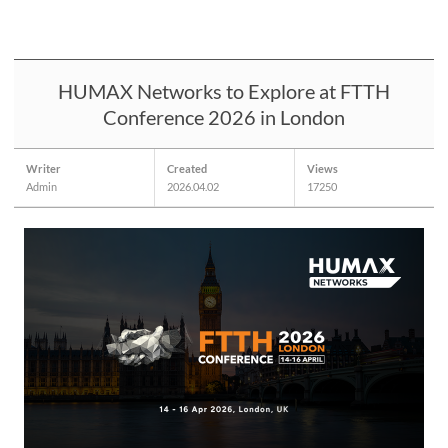
HUMAX Networks to Explore at FTTH
Conference 2026 in London
Writer
Created
Views
Admin
2026.04.02
17250