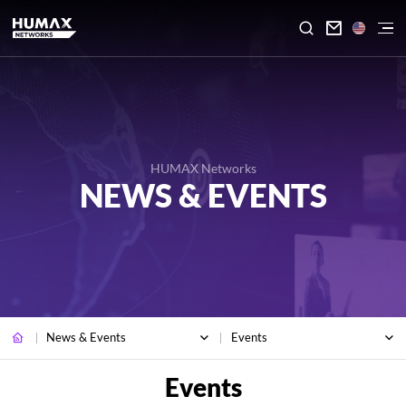

HUMAX Networks
NEWS & EVENTS
News & Events
Events