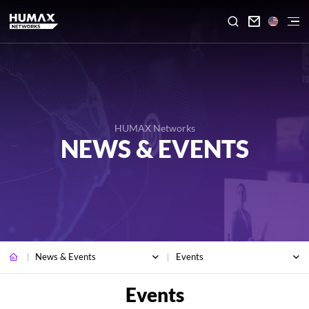

HUMAX Networks
NEWS & EVENTS
News & Events
Events