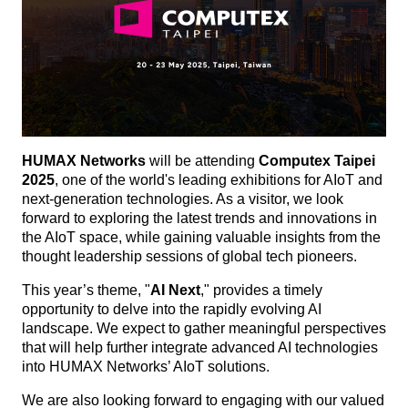
HUMAX Networks
will be attending
Computex Taipei
2025
, one of the world's leading exhibitions for AIoT and
next-generation technologies. As a visitor, we look
forward to exploring the latest trends and innovations in
the AIoT space, while gaining valuable insights from the
thought leadership sessions of global tech pioneers.
This year’s theme, "
AI Next
," provides a timely
opportunity to delve into the rapidly evolving AI
landscape. We expect to gather meaningful perspectives
that will help further integrate advanced AI technologies
into HUMAX Networks’ AIoT solutions.
We are also looking forward to engaging with our valued