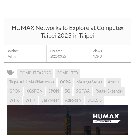
HUMAX Networks to Explore at Computex
Taipei 2025 in Taipei
Writer
Created
Views
Admin
2025.03.25
48343
COMPUTEX2025
COMPUTEX
Taipei #HUMAXNetworks
OCRA
MelangeSeries
Arakis
GPON
XGSPON
EPON
5G
5GFWA
RouterExtender
WiFi6
WiFi7
EasyMesh
AdroidTV
DOCSIS