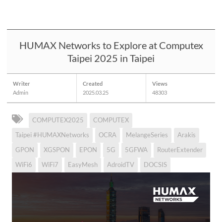
HUMAX Networks to Explore at Computex
Taipei 2025 in Taipei
Writer
Created
Views
Admin
2025.03.25
48303
COMPUTEX2025
COMPUTEX
Taipei #HUMAXNetworks
OCRA
MelangeSeries
Arakis
GPON
XGSPON
EPON
5G
5GFWA
RouterExtender
WiFi6
WiFi7
EasyMesh
AdroidTV
DOCSIS