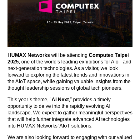
HUMAX Networks
will be attending
Computex Taipei
2025
, one of the world's leading exhibitions for AIoT and
next-generation technologies. As a visitor, we look
forward to exploring the latest trends and innovations in
the AIoT space, while gaining valuable insights from the
thought leadership sessions of global tech pioneers.
This year’s theme, "
AI Next
," provides a timely
opportunity to delve into the rapidly evolving AI
landscape. We expect to gather meaningful perspectives
that will help further integrate advanced AI technologies
into HUMAX Networks’ AIoT solutions.
We are also looking forward to engaging with our valued