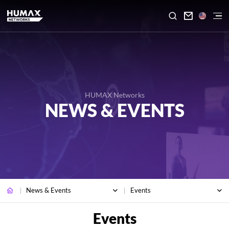

HUMAX Networks
NEWS & EVENTS
News & Events
Events