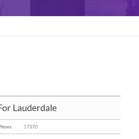
For Lauderdale
Views
17370