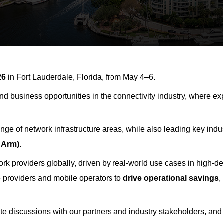
26
in Fort Lauderdale, Florida, from May 4–6.
 and business opportunities in the connectivity industry, where 
.
nge of network infrastructure areas, while also leading key ind
 Arm)
.
ork providers
globally
, driven by real-world use cases in high-
e providers and mobile operators to
drive operational savings
,
ite discussions with our partners and industry stakeholders, and