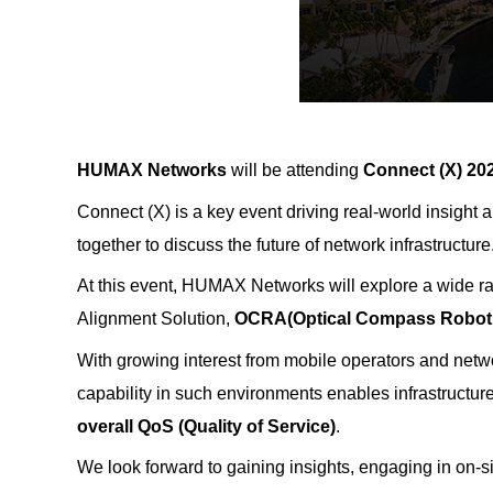
HUMAX Networks
will be attending
Connect (X) 20
Connect (X) is a key event driving real-world insight
together to discuss the future of network infrastructure
At this event, HUMAX Networks will explore a wide ra
Alignment Solution,
OCRA
(Optical Compass Robot
With growing interest from mobile operators and netw
capability in such environments enables infrastructur
overall QoS (Quality of Service)
.
We look forward to gaining insights, engaging in on-s