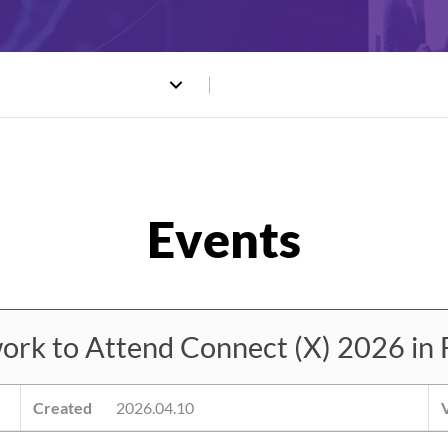
 to Attend Connect (X) 2026 in 
Created
2026.04.10