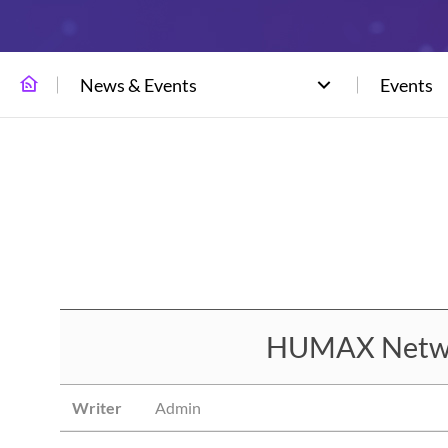
News & Events
Events
HUMAX Network
Writer
Admin