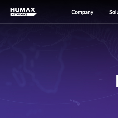
Company
Sol