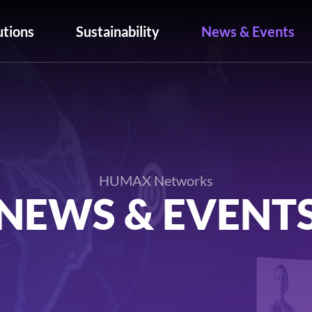
utions
Sustainability
News & Events
HUMAX Networks
NEWS & EVENT