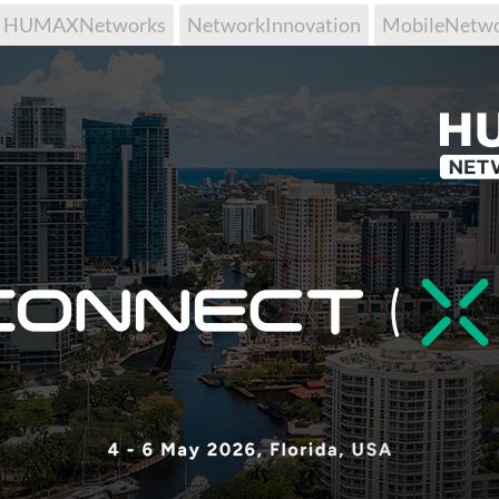
HUMAXNetworks
NetworkInnovation
MobileNetw