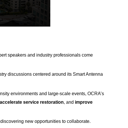
expert speakers and industry professionals come
ustry discussions centered around its Smart Antenna
density environments and large-scale events, OCRA’
s
accelerate service restoration
, and
improve
 discovering new opportunities to collaborate.