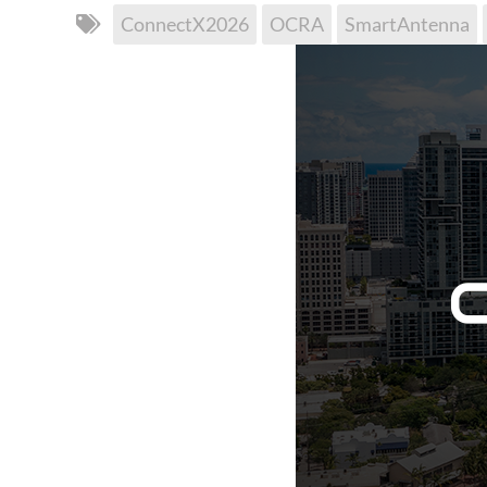
ConnectX2026
OCRA
SmartAntenna