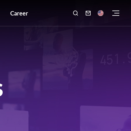
Career

S