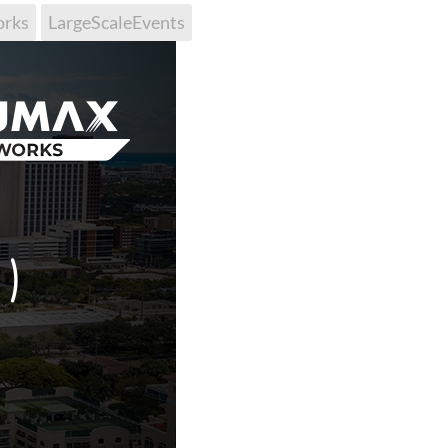
orks
LargeScaleEvents