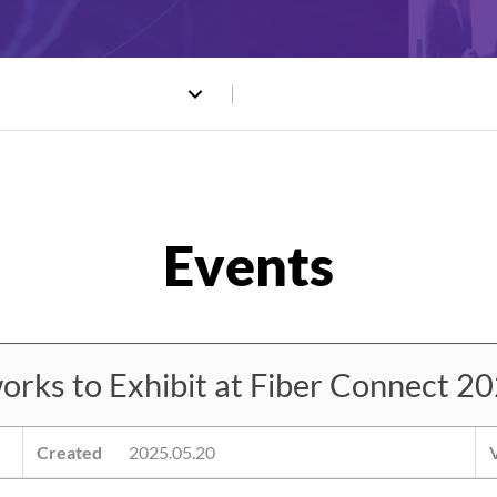
s to Exhibit at Fiber Connect 202
Created
2025.05.20