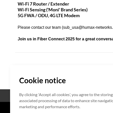
Wi-Fi 7 Router / Extender
Wi-Fi Sensing ('Moni' Brand Series)
5G FWA / ODU, 4G LTE Modem
Please contact our team (
sub_usa@humax-networks
Join us in Fiber Connect 2025 for a great convers
Cookie notice
By clicking 'Accept all cookies', you agree to the storin
Open Source
Certificate
associated processing of data to enhance site navigation
marketing and performance efforts.