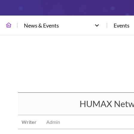
News & Events
Events
HUMAX Network
Writer
Admin