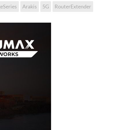
eSeries
Arakis
5G
RouterExtender