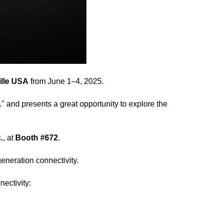
lle USA
from June 1–4, 2025.
." and presents a great opportunity to explore the
.
, at
Booth #672
.
neration connectivity.
ectivity: