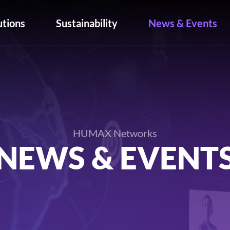
utions
Sustainability
News & Events
HUMAX Networks
NEWS & EVENT