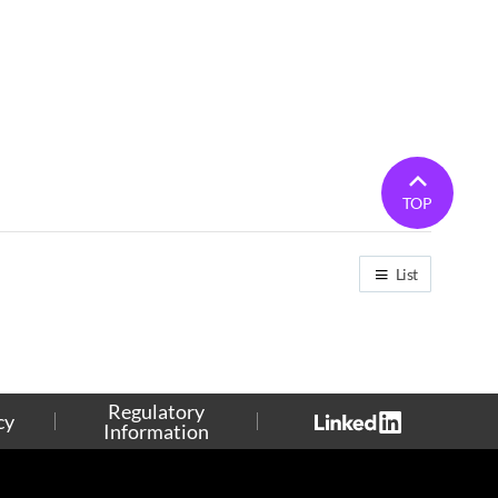
TOP
List
Regulatory
cy
Information