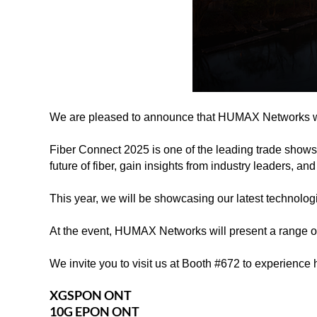
We are pleased to announce that HUMAX Networks wil
Fiber Connect 2025 is one of the leading trade shows 
future of fiber, gain insights from industry leaders, 
This year, we will be showcasing our latest technologi
At the event, HUMAX Networks will present a range o
We invite you to visit us at Booth #672 to experience
XGSPON ONT
10G EPON ONT