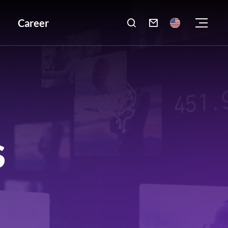
Career

S