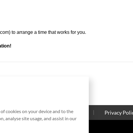
.com
) to arrange a time that works for you.
ation!
g of cookies on your device and to the
Contact Us
Cookies Policy
Privacy Poli
, analyse site usage, and assist in our