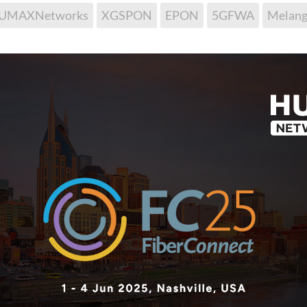
UMAXNetworks
XGSPON
EPON
5GFWA
Melang