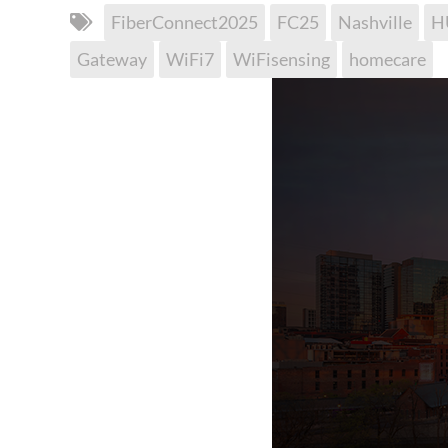
FiberConnect2025
FC25
Nashville
H
Gateway
WiFi7
WiFisensing
homecare