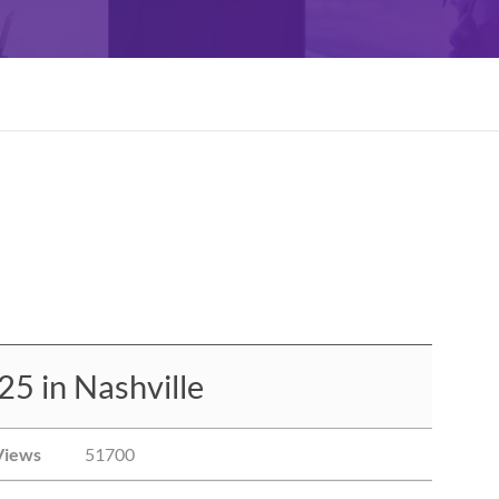
5 in Nashville
Views
51700