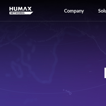
Company
Sol