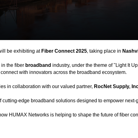
l be exhibiting at
Fiber Connect 2025
, taking place in
Nashvi
in the fiber
broadband
industry, under the theme of "Light It Up
and connect with innovators across the broadband ecosystem.
es in collaboration with our valued partner,
RocNet Supply, Inc
f cutting-edge broadband solutions designed to empower next-ge
 how HUMAX Networks is helping to shape the future of fiber conn