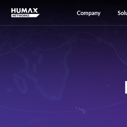
Company
Sol