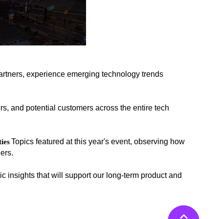
artners, experience emerging technology trends
rs, and potential customers across the entire tech
Topics featured at this year's event, observing how
ies
ers.
c insights that will support our long-term product and