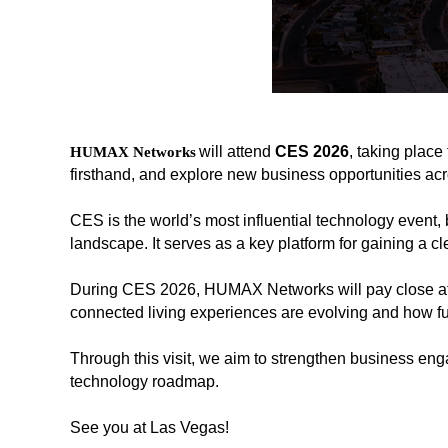
will attend
CES 2026
, taking
place 
H
UMAX Networks
firsthand, and explore new business opportunities ac
CES is the world’s most influential technology event, 
landscape. It serves as a key platform for gaining a c
During CES 2026, HUMAX Networks will pay close att
해
해
connected living experiences are evolving and how fu
시
시
태
태
Through this visit, we aim to strengthen business enga
그
그
technology roadmap.
See you at Las Vegas!