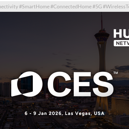
tivity #SmartHome #ConnectedHome #5G #WirelessTec