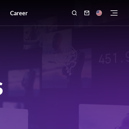
Career

S