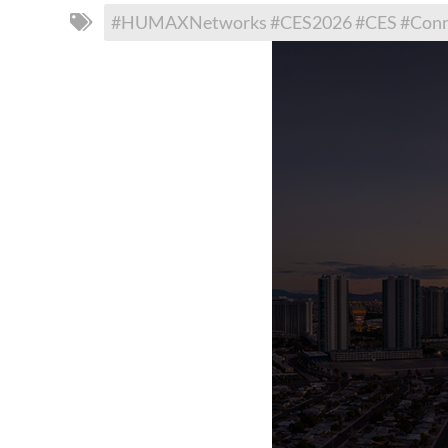
#HUMAXNetworks #CES2026 #CES #Connec