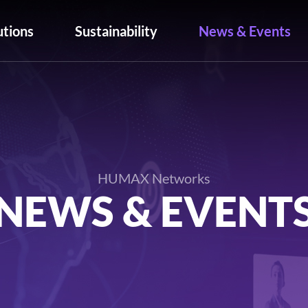
utions
Sustainability
News & Events
HUMAX Networks
NEWS & EVENT