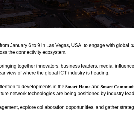
from January 6 to 9 in Las Vegas, USA, to engage with global p
ross the connectivity ecosystem.
bringing together innovators, business leaders, media, influence
lear view of where the global ICT industry is heading.
ention to developments in the
and
Smart Home
Smart Communit
ture network technologies are being positioned by industry lead
gement, explore collaboration opportunities, and gather strategi