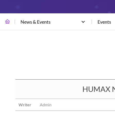
News & Events
Events
HUMAX Net
Writer
Admin