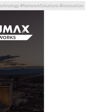
hnology #NetworkSolutions #Innovation