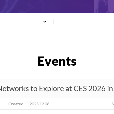
works to Explore at CES 2026 in
Created
2025.12.08