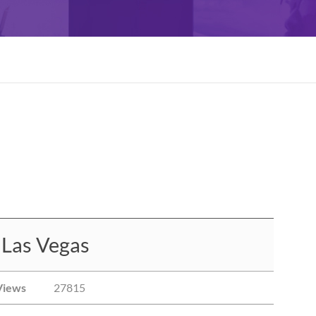
 Las Vegas
Views
27815