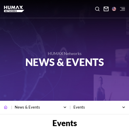

HUMAX Networks
NEWS & EVENTS
News & Events
Events