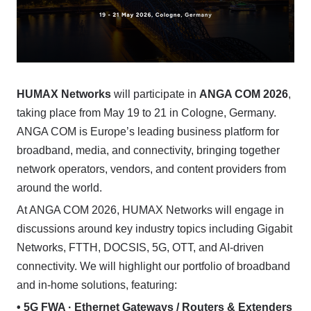
HUMAX Networks
will participate in
ANGA COM 2026
,
taking place from May 19 to 21 in Cologne, Germany.
ANGA COM is Europe’s leading business platform for
broadband, media, and connectivity, bringing together
network operators, vendors, and content providers from
around the world.
At ANGA COM 2026, HUMAX Networks will engage in
discussions around key industry topics including Gigabit
Networks, FTTH, DOCSIS, 5G, OTT, and AI-driven
connectivity. We will highlight our portfolio of broadband
and in-home solutions, featuring:
• 5G FWA · Ethernet Gateways / Routers & Extenders