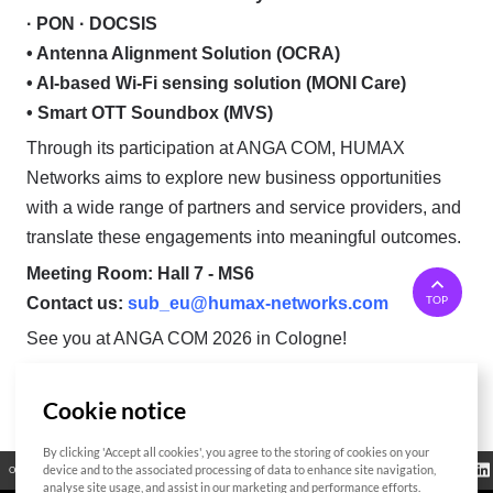
· PON · DOCSIS
• Antenna Alignment Solution (OCRA)
• AI-based Wi-Fi sensing solution (MONI Care)
• Smart OTT Soundbox (MVS)
Through its participation at ANGA COM, HUMAX
Networks aims to explore new business opportunities
with a wide range of partners and service providers, and
translate these engagements into meaningful outcomes.
Meeting Room: Hall 7 - MS6
TOP
Contact us:
sub_eu@humax-networks.com
See you at ANGA COM 2026 in Cologne!
Cookie notice
List
By clicking 'Accept all cookies', you agree to the storing of cookies on your
Regulatory
device and to the associated processing of data to enhance site navigation,
Open Source
Certificate
Contact Us
Cookies Policy
Privacy Policy
Information
analyse site usage, and assist in our marketing and performance efforts.