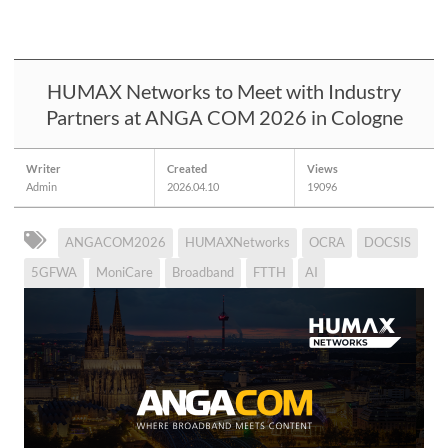
HUMAX Networks to Meet with Industry
Partners at ANGA COM 2026 in Cologne
Writer
Created
Views
Admin
2026.04.10
19096
ANGACOM2026
HUMAXNetworks
OCRA
DOCSIS
5GFWA
MoniCare
Broadband
FTTH
AI